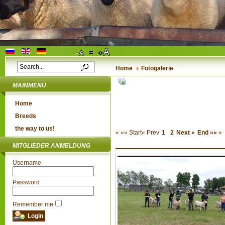
Home
Fotogalerie
MAINMENU
Home
Breeds
the way to us!
«
«« Start
« Prev
1
2
Next »
End »»
»
MITGLIEDER ANMELDUNG
Username
Password
Remember me