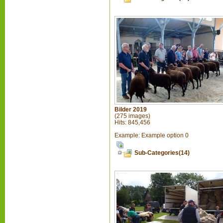
Bilder 2019
(275 images)
Hits: 845,456
Example: Example option 0
Sub-Categories(14)