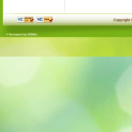
Copyright
© Designed by
KIDI4u