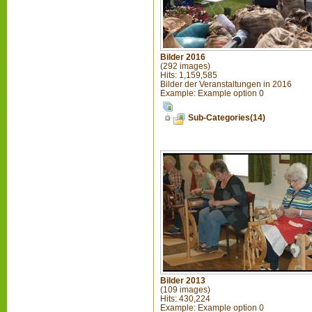
Bilder 2016
(292 images)
Hits: 1,159,585
Bilder der Veranstaltungen in 2016
Example: Example option 0
Sub-Categories(14)
Bilder 2013
(109 images)
Hits: 430,224
Example: Example option 0