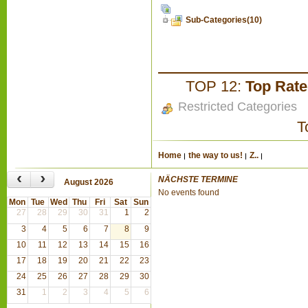
Sub-Categories(10)
TOP 12:
Top Rat
Restricted Categories
T
Home
the way to us!
Z..
‹
›
NÄCHSTE TERMINE
August 2026
No events found
Mon
Tue
Wed
Thu
Fri
Sat
Sun
27
28
29
30
31
1
2
3
4
5
6
7
8
9
10
11
12
13
14
15
16
17
18
19
20
21
22
23
24
25
26
27
28
29
30
31
1
2
3
4
5
6