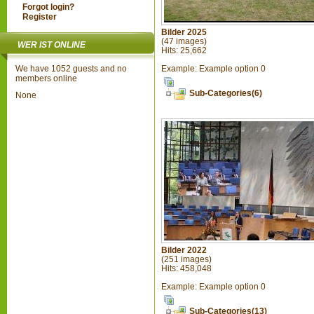
Forgot login?
Register
Bilder 2025
(47 images)
WER IST ONLINE
Hits: 25,662
Example: Example option 0
We have 1052 guests and no
members online
Sub-Categories(6)
None
Bilder 2022
(251 images)
Hits: 458,048
Example: Example option 0
Sub-Categories(13)