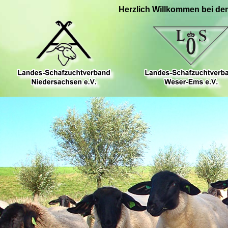
Herzlich Willkommen bei de