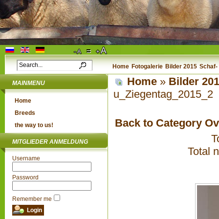
Home
Fotogalerie
Bilder 2015
Schaf-
Home
»
Bilder 20
MAINMENU
u_Ziegentag_2015_2
Home
Breeds
Back to Category O
the way to us!
T
MITGLIEDER ANMELDUNG
Total 
Username
Password
Remember me