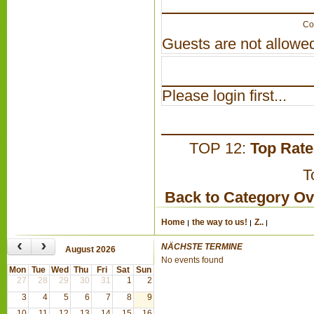
Co
Guests are not allowed
Please login first...
TOP 12:
Top Rat
T
Back to Category O
Home
the way to us!
Z..
‹
›
NÄCHSTE TERMINE
August 2026
No events found
Mon
Tue
Wed
Thu
Fri
Sat
Sun
27
28
29
30
31
1
2
3
4
5
6
7
8
9
10
11
12
13
14
15
16