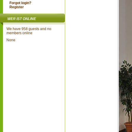
Forgot login?
Register
WER IST ONLINE
We have 958 guests and no
members online
None