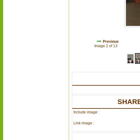
Previous
Image 2 of 13
SHARE
Include image :
Link image :