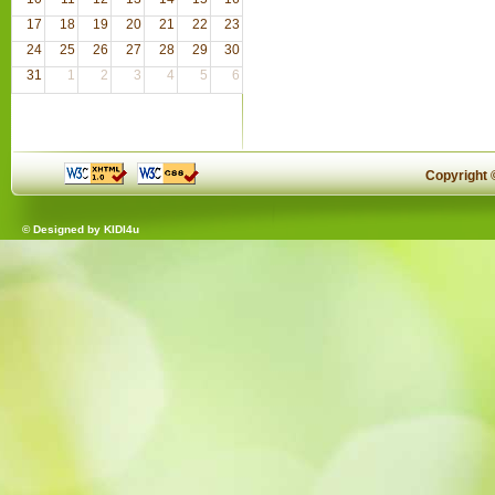
17
18
19
20
21
22
23
24
25
26
27
28
29
30
31
1
2
3
4
5
6
Copyright
© Designed by
KIDI4u