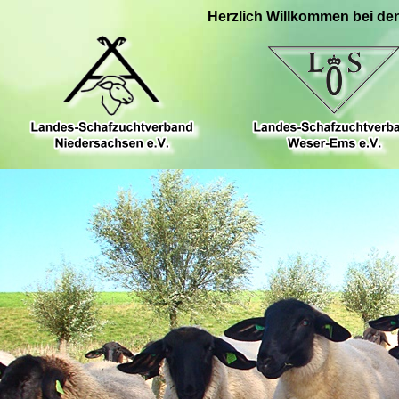
Herzlich Willkommen bei de