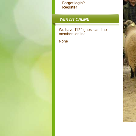
Forgot login?
Register
WER IST ONLINE
We have 1124 guests and no
members online
None