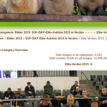
otogalerie
Bilder 2015
SUF-/SKF-Elite-Auktion 2015 in Verden
Elite-V
me
»
Bilder 2015
»
SUF-/SKF-Elite-Auktion 2015 in Verden
» Elite-Verden 2015_
o Category Overview
Total images in all categories: 3,542
Total number of hits on all images: 11,699,4
Elite-Verden 2015_6