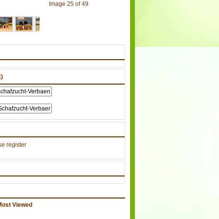
Image 25 of 49
)
e register
Most Viewed