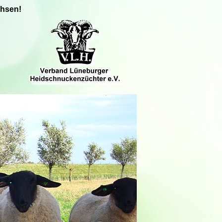
chsen!