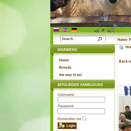
Home
F
Ho
MAINMENU
Home
Back t
Breeds
the way to us!
MITGLIEDER ANMELDUNG
Username
Password
Remember me