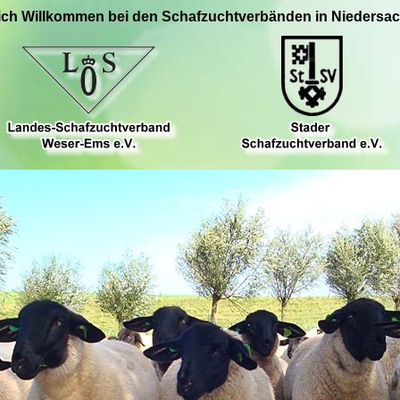
ich Willkommen bei den Schafzuchtverbänden in Niedersa