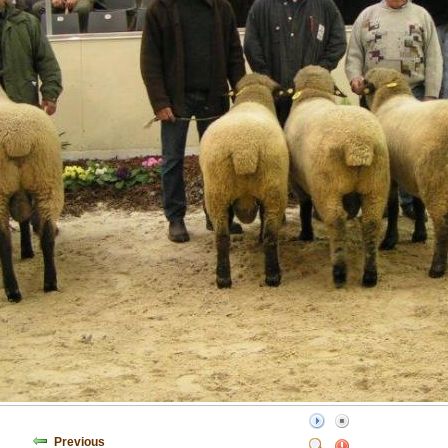
Previous