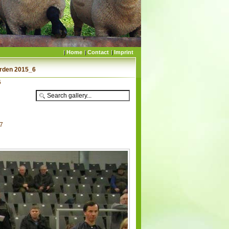
Home
Contact
Imprint
erden 2015_6
6
67