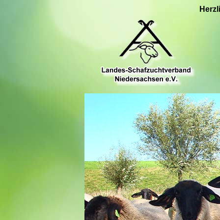
Herzl