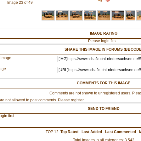
Image 23 of 49
IMAGE RATING
Please login first...
SHARE THIS IMAGE IN FORUMS (BBCODE
 image :
age :
COMMENTS FOR THIS IMAGE
Comments are not shown to unregistered users. Pleas
re not allowed to post comments. Please register...
SEND TO FRIEND
gin first...
TOP 12:
Top Rated
-
Last Added
-
Last Commented
-
Total images in all categories: 3,542