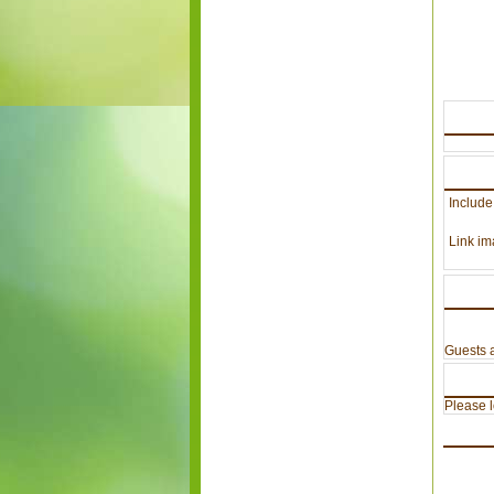
Include
Link im
Guests a
Please lo