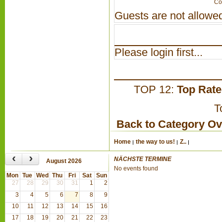
Co
Guests are not allowed
Please login first...
TOP 12:
Top Rat
T
Back to Category O
Home
the way to us!
Z..
‹
›
NÄCHSTE TERMINE
August 2026
No events found
Mon
Tue
Wed
Thu
Fri
Sat
Sun
27
28
29
30
31
1
2
3
4
5
6
7
8
9
10
11
12
13
14
15
16
17
18
19
20
21
22
23