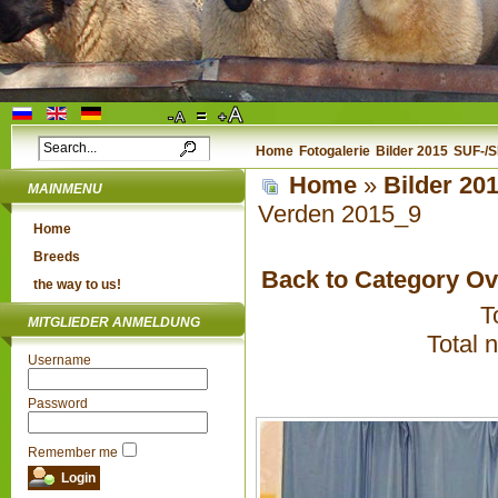
Home
Fotogalerie
Bilder 2015
SUF-/S
Home
»
Bilder 20
MAINMENU
Verden 2015_9
Home
Breeds
Back to Category O
the way to us!
T
MITGLIEDER ANMELDUNG
Total 
Username
Password
Remember me