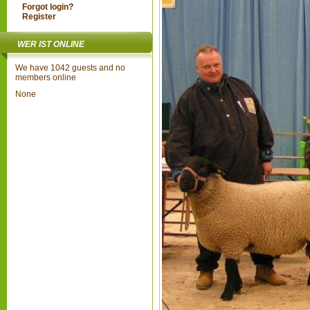
Forgot login?
Register
WER IST ONLINE
We have 1042 guests and no
members online
None