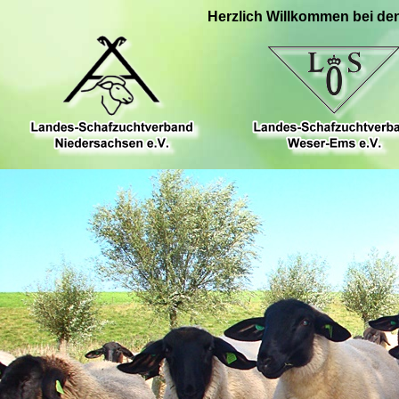
Herzlich Willkommen bei de