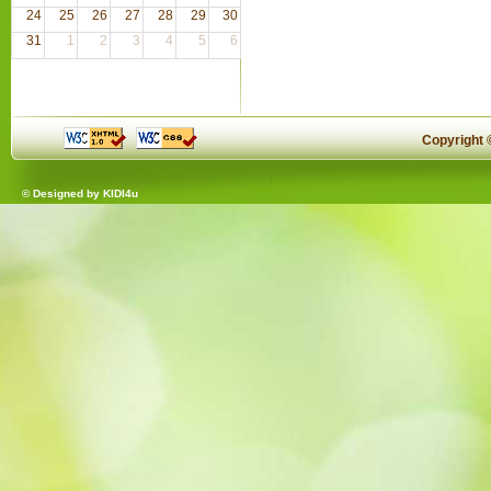
24
25
26
27
28
29
30
31
1
2
3
4
5
6
Copyright
© Designed by
KIDI4u