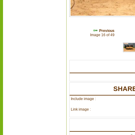
Previous
Image 16 of 49
SHARE
Include image :
Link image :