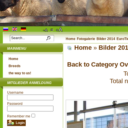
Home
Fotogalerie
Bilder 2014
EuroTi
Home
»
Bilder 20
MAINMENU
Home
Back to Category O
Breeds
T
the way to us!
Total 
MITGLIEDER ANMELDUNG
Username
Password
Remember me