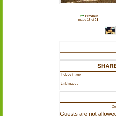
Previous
Image 18 of 21
SHARE
Include image :
Link image :
Co
Guests are not allowed