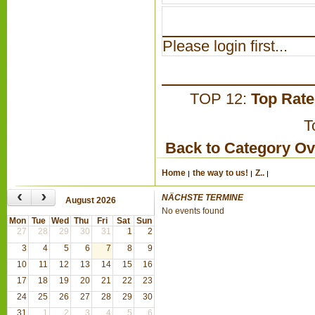
Please login first...
TOP 12:
Top Rat
T
Back to Category O
Home
the way to us!
Z..
‹
›
NÄCHSTE TERMINE
August 2026
No events found
Mon
Tue
Wed
Thu
Fri
Sat
Sun
27
28
29
30
31
1
2
3
4
5
6
7
8
9
10
11
12
13
14
15
16
17
18
19
20
21
22
23
24
25
26
27
28
29
30
31
1
2
3
4
5
6