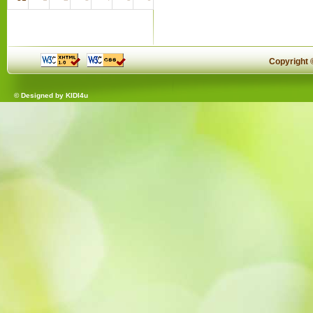
Copyright
© Designed by
KIDI4u