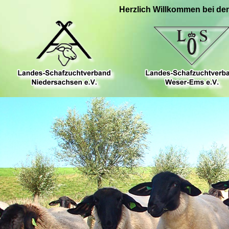
Herzlich Willkommen bei de