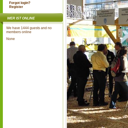
Forgot login?
Register
WER IST ONLINE
We have 1444 guests and no
members online
None