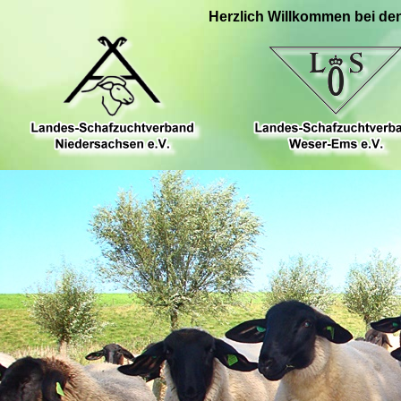
Herzlich Willkommen bei de