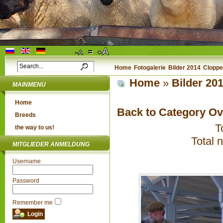
Home
Fotogalerie
Bilder 2014
Cloppe
Home
»
Bilder 20
MAINMENU
Home
Back to Category O
Breeds
T
the way to us!
Total 
MITGLIEDER ANMELDUNG
Username
Password
Remember me