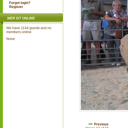
Forgot login?
Register
WER IST ONLINE
We have 1144 guests and no
members online
None
Previous