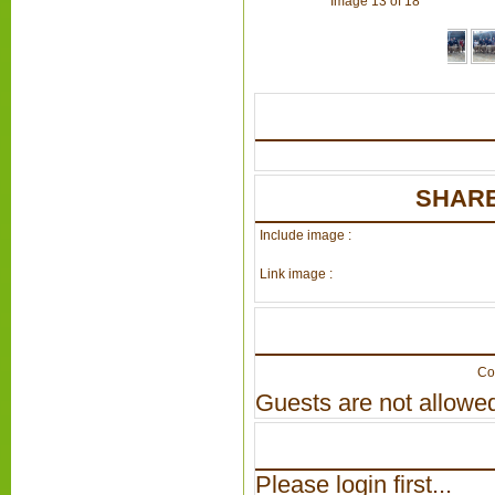
Image 13 of 18
SHARE
Include image :
Link image :
Co
Guests are not allowed
Please login first...