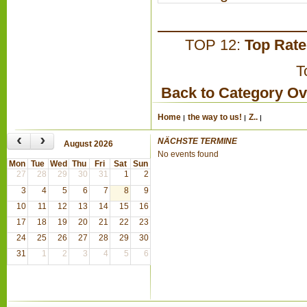
TOP 12:
Top Rat
T
Back to Category O
Home
the way to us!
Z..
‹
›
NÄCHSTE TERMINE
August 2026
No events found
Mon
Tue
Wed
Thu
Fri
Sat
Sun
27
28
29
30
31
1
2
3
4
5
6
7
8
9
10
11
12
13
14
15
16
17
18
19
20
21
22
23
24
25
26
27
28
29
30
31
1
2
3
4
5
6