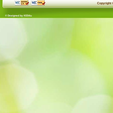
Copyright
© Designed by
KIDI4u