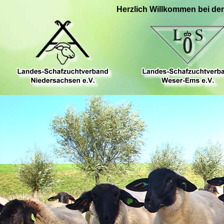
Herzlich Willkommen bei de