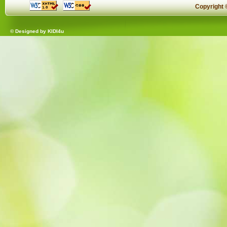
Copyright
© Designed by
KIDI4u