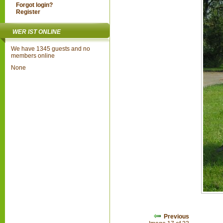
Forgot login?
Register
WER IST ONLINE
We have 1345 guests and no
members online
None
Previous