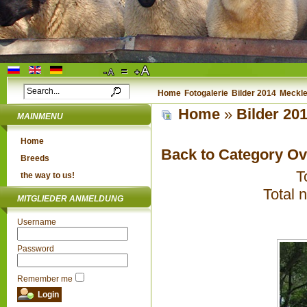
Home
Fotogalerie
Bilder 2014
Meckle
Home
»
Bilder 20
MAINMENU
Home
Back to Category O
Breeds
T
the way to us!
Total 
MITGLIEDER ANMELDUNG
Username
Password
Remember me