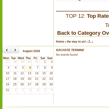
TOP 12:
Top Rat
T
Back to Category O
Home
the way to us!
Z..
‹
›
NÄCHSTE TERMINE
August 2026
No events found
Mon
Tue
Wed
Thu
Fri
Sat
Sun
27
28
29
30
31
1
2
3
4
5
6
7
8
9
10
11
12
13
14
15
16
17
18
19
20
21
22
23
24
25
26
27
28
29
30
31
1
2
3
4
5
6