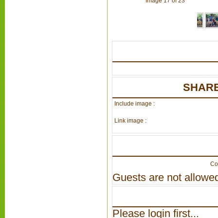
Image 17 of 23
SHARE
Include image :
Link image :
Co
Guests are not allowed
Please login first...