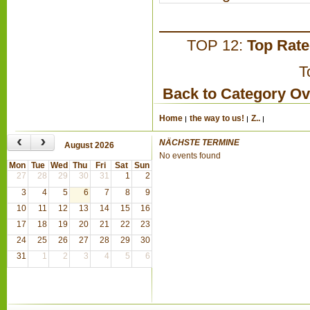
TOP 12:
Top Rat
T
Back to Category O
Home
the way to us!
Z..
‹
›
NÄCHSTE TERMINE
August 2026
No events found
Mon
Tue
Wed
Thu
Fri
Sat
Sun
27
28
29
30
31
1
2
3
4
5
6
7
8
9
10
11
12
13
14
15
16
17
18
19
20
21
22
23
24
25
26
27
28
29
30
31
1
2
3
4
5
6