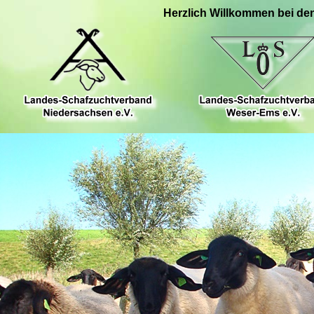
Herzlich Willkommen bei de