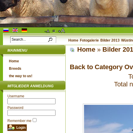
Home
Fotogalerie
Bilder 2013
Wüstin
Home
»
Bilder 20
MAINMENU
Home
Back to Category O
Breeds
T
the way to us!
Total 
MITGLIEDER ANMELDUNG
Username
Password
Remember me