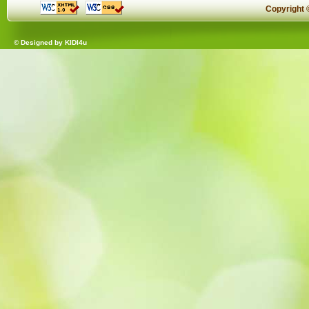
Copyright
© Designed by
KIDI4u