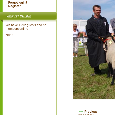
Forgot login?
Register
WER IST ONLINE
We have 1292 guests and no
members online
None
Previous