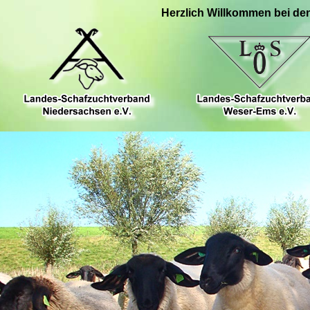
Herzlich Willkommen bei de