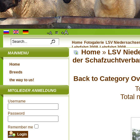
Home
Fotogalerie
LSV Niedersachsen 
Lehrfahrt 2008
Lehrfahrt 2008
Home
»
LSV Niede
MAINMENU
der Schafzuchtverba
Home
Breeds
Back to Category O
the way to us!
T
MITGLIEDER ANMELDUNG
Total 
Username
Password
Remember me