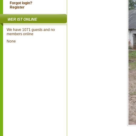
Forgot login?
Register
WER IST ONLINE
We have 1071 guests and no
members online
None