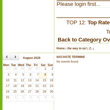
Please login first...
TOP 12:
Top Rat
T
Back to Category O
Home
the way to us!
Z..
‹
›
NÄCHSTE TERMINE
August 2026
No events found
Mon
Tue
Wed
Thu
Fri
Sat
Sun
27
28
29
30
31
1
2
3
4
5
6
7
8
9
10
11
12
13
14
15
16
17
18
19
20
21
22
23
24
25
26
27
28
29
30
31
1
2
3
4
5
6