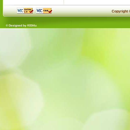
Copyright
© Designed by
KIDI4u