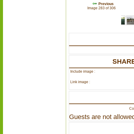
Previous
Image 283 of 306
SHARE
Include image :
Link image :
Co
Guests are not allowed