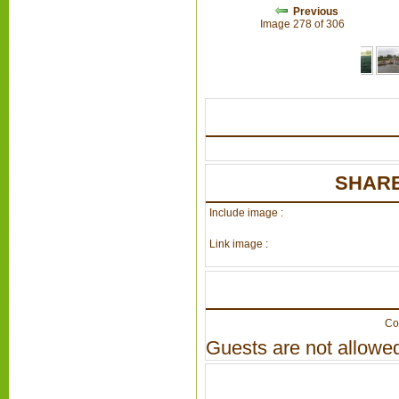
Previous
Image 278 of 306
SHARE
Include image :
Link image :
Co
Guests are not allowed