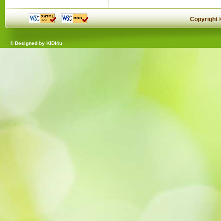
Copyright
© Designed by
KIDI4u