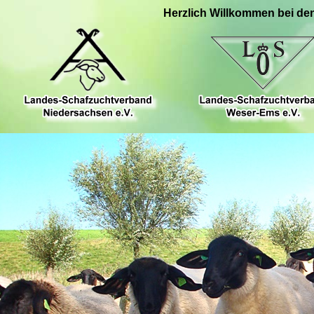
Herzlich Willkommen bei de