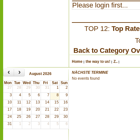
Please login first...
TOP 12:
Top Rat
T
Back to Category O
Home
the way to us!
Z..
‹
›
NÄCHSTE TERMINE
August 2026
No events found
Mon
Tue
Wed
Thu
Fri
Sat
Sun
27
28
29
30
31
1
2
3
4
5
6
7
8
9
10
11
12
13
14
15
16
17
18
19
20
21
22
23
24
25
26
27
28
29
30
31
1
2
3
4
5
6