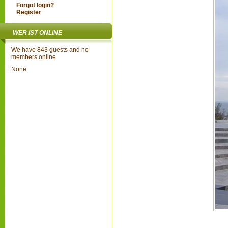
Forgot login?
Register
WER IST ONLINE
We have 843 guests and no
members online
None