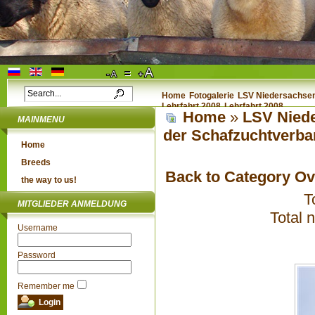
Home
Fotogalerie
LSV Niedersachsen 
Lehrfahrt 2008
Lehrfahrt 2008
Home
»
LSV Niede
MAINMENU
der Schafzuchtverba
Home
Breeds
Back to Category O
the way to us!
T
MITGLIEDER ANMELDUNG
Total 
Username
Password
Remember me