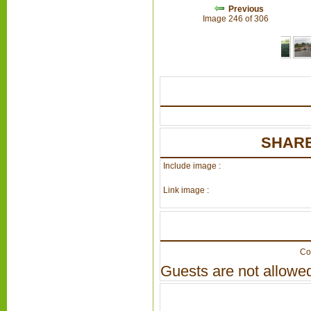
Previous
Image 246 of 306
SHARE
Include image :
Link image :
Co
Guests are not allowed