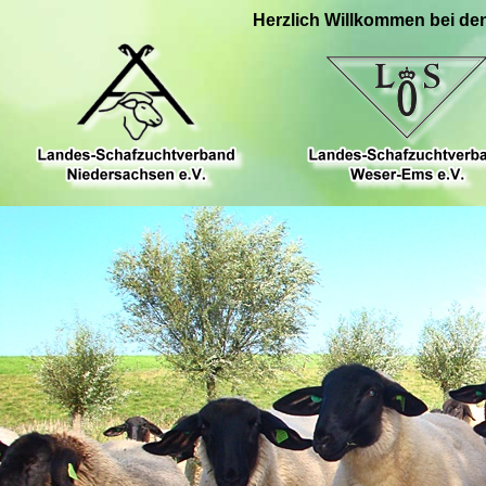
Herzlich Willkommen bei de