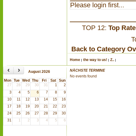
Please login first...
TOP 12:
Top Rat
T
Back to Category O
Home
the way to us!
Z..
‹
›
NÄCHSTE TERMINE
August 2026
No events found
Mon
Tue
Wed
Thu
Fri
Sat
Sun
27
28
29
30
31
1
2
3
4
5
6
7
8
9
10
11
12
13
14
15
16
17
18
19
20
21
22
23
24
25
26
27
28
29
30
31
1
2
3
4
5
6