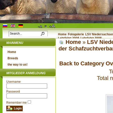
Home
Fotogalerie
LSV Niedersachsen 
Lehrfahrt 2008
Lehrfahrt 2008
Home
»
LSV Niede
MAINMENU
der Schafzuchtverba
Home
Breeds
Back to Category O
the way to us!
T
MITGLIEDER ANMELDUNG
Total 
Username
Password
Remember me