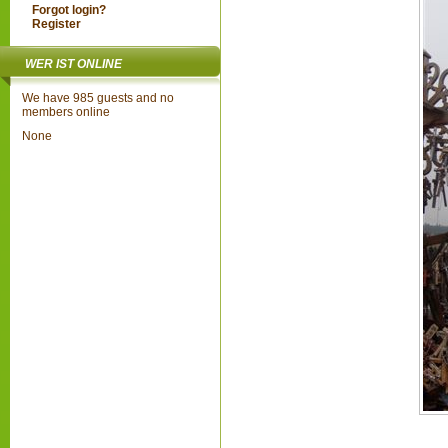
Forgot login?
Register
WER IST ONLINE
We have 985 guests and no
members online
None