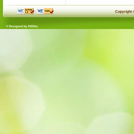
Copyright
© Designed by
KIDI4u