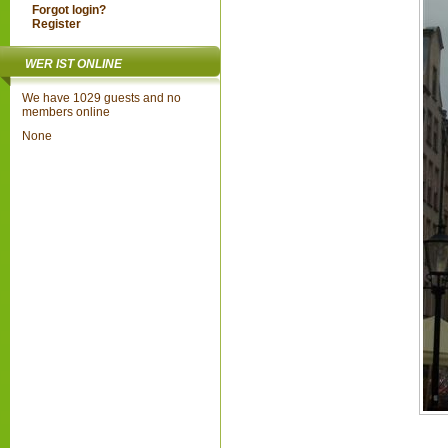
Forgot login?
Register
WER IST ONLINE
We have 1029 guests and no
members online
None