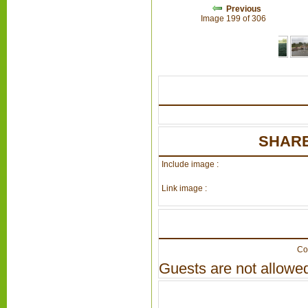
Previous
Image 199 of 306
SHARE
Include image :
Link image :
Co
Guests are not allowed