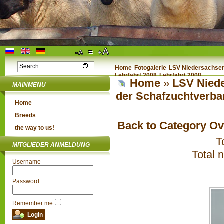
Home
Fotogalerie
LSV Niedersachsen 
Lehrfahrt 2008
Lehrfahrt 2008
Home
»
LSV Niede
MAINMENU
der Schafzuchtverba
Home
Breeds
Back to Category O
the way to us!
T
MITGLIEDER ANMELDUNG
Total 
Username
Password
Remember me