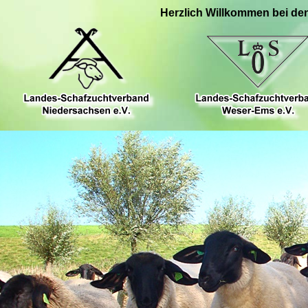
Herzlich Willkommen bei de