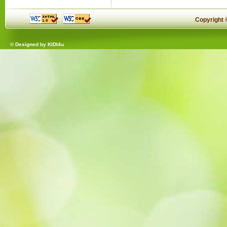
Copyright
© Designed by
KIDI4u