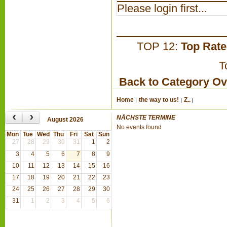
Please login first...
TOP 12:
Top Rat
T
Back to Category O
Home
the way to us!
Z..
‹
›
NÄCHSTE TERMINE
August 2026
No events found
Mon
Tue
Wed
Thu
Fri
Sat
Sun
27
28
29
30
31
1
2
3
4
5
6
7
8
9
10
11
12
13
14
15
16
17
18
19
20
21
22
23
24
25
26
27
28
29
30
31
1
2
3
4
5
6