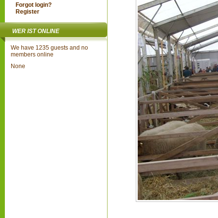
Forgot login?
Register
WER IST ONLINE
We have 1235 guests and no
members online
None