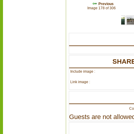
Previous
Image 178 of 306
SHARE
Include image :
Link image :
Co
Guests are not allowed