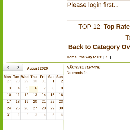
Please login first...
TOP 12:
Top Rat
T
Back to Category O
Home
the way to us!
Z..
‹
›
NÄCHSTE TERMINE
August 2026
No events found
Mon
Tue
Wed
Thu
Fri
Sat
Sun
27
28
29
30
31
1
2
3
4
5
6
7
8
9
10
11
12
13
14
15
16
17
18
19
20
21
22
23
24
25
26
27
28
29
30
31
1
2
3
4
5
6