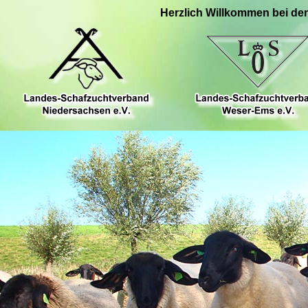
Herzlich Willkommen bei de