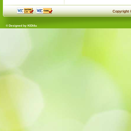
Copyright
© Designed by
KIDI4u