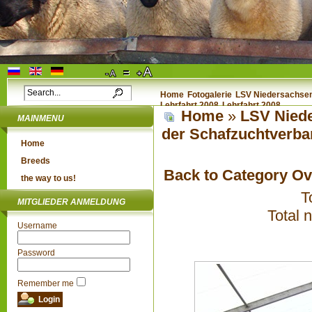
Home
Fotogalerie
LSV Niedersachsen 
Lehrfahrt 2008
Lehrfahrt 2008
Home
»
LSV Niede
MAINMENU
der Schafzuchtverba
Home
Breeds
Back to Category O
the way to us!
T
MITGLIEDER ANMELDUNG
Total 
Username
Password
Remember me