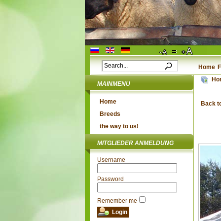
Home
F
Ho
MAINMENU
Home
Back t
Breeds
the way to us!
MITGLIEDER ANMELDUNG
Username
Password
Remember me