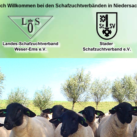
ich Willkommen bei den Schafzuchtverbänden in Niedersa