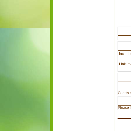
Include
Link im
Guests a
Please lo