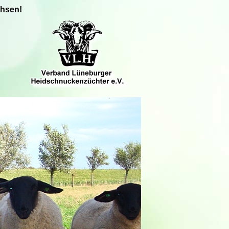
chsen!