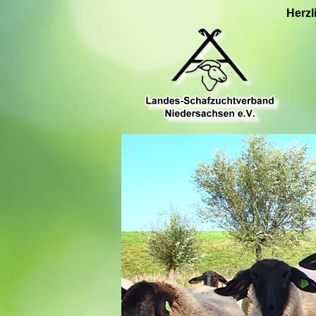
Herzl