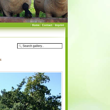
Home
Contact
Imprint
84