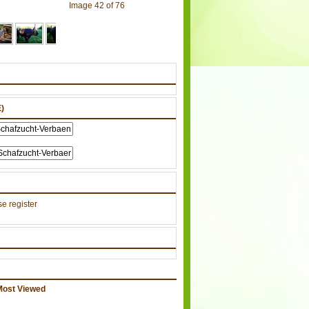
Image 42 of 76
)
e register
Most Viewed