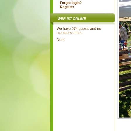
Forgot login?
Register
WER IST ONLINE
We have 974 guests and no
members online
None