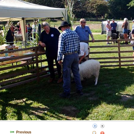
Previous