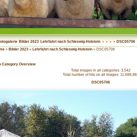
otogalerie
Bilder 2023
Lehrfahrt nach Schleswig-Holstein
DSC05706
me
»
Bilder 2023
»
Lehrfahrt nach Schleswig-Holstein
» DSC05706
o Category Overview
Total images in all categories: 3,542
Total number of hits on all images: 11,688,9
DSC05706