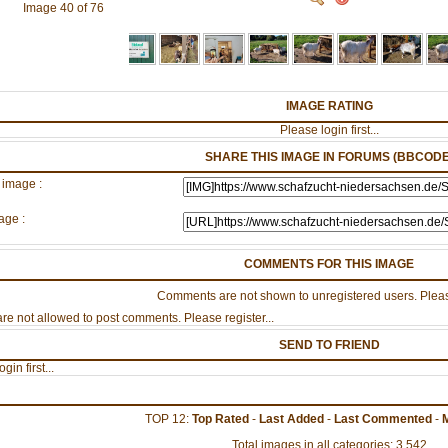
Image 40 of 76
IMAGE RATING
Please login first...
SHARE THIS IMAGE IN FORUMS (BBCODE
 image :
age :
COMMENTS FOR THIS IMAGE
Comments are not shown to unregistered users. Pleas
re not allowed to post comments. Please register...
SEND TO FRIEND
gin first...
TOP 12:
Top Rated
-
Last Added
-
Last Commented
-
Total images in all categories: 3,542