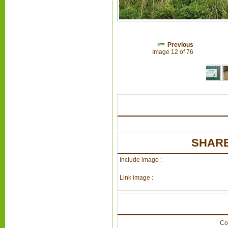
Previous
Image 12 of 76
SHARE
Include image :
Link image :
Co