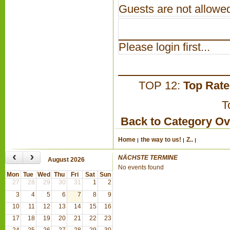
Guests are not allowed
Please login first...
TOP 12:
Top Rat
T
Back to Category O
Home
the way to us!
Z..
‹
›
NÄCHSTE TERMINE
August 2026
No events found
Mon
Tue
Wed
Thu
Fri
Sat
Sun
27
28
29
30
31
1
2
3
4
5
6
7
8
9
10
11
12
13
14
15
16
17
18
19
20
21
22
23
24
25
26
27
28
29
30