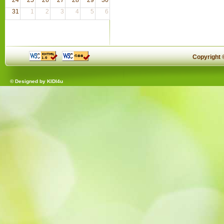
31
1
2
3
4
5
6
Copyright
© Designed by
KIDI4u