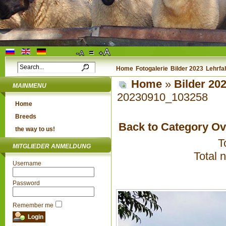
Home
Fotogalerie
Bilder 2023
Lehrfa
Home
»
Bilder 20
MAINMENU
20230910_103258
Home
Breeds
Back to Category O
the way to us!
T
MITGLIEDER ANMELDUNG
Total 
Username
Password
Remember me