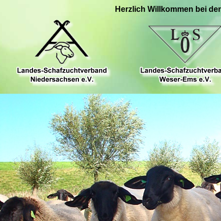
Herzlich Willkommen bei de