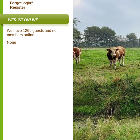
Forgot login?
Register
WER IST ONLINE
We have 1269 guests and no
members online
None