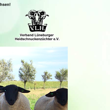
chsen!