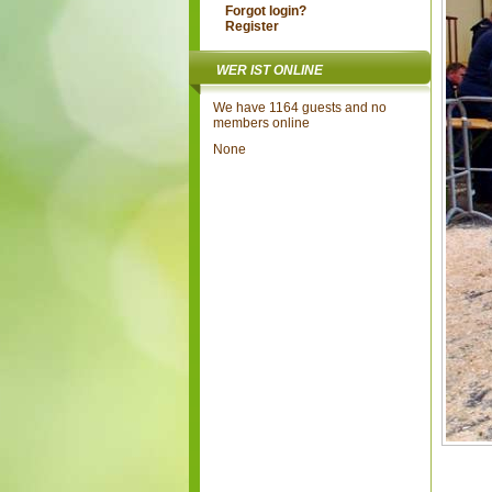
Forgot login?
Register
WER IST ONLINE
We have 1164 guests and no
members online
None