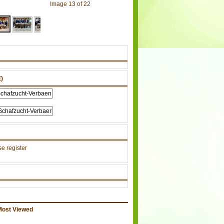
Image 13 of 22
)
e register
Most Viewed