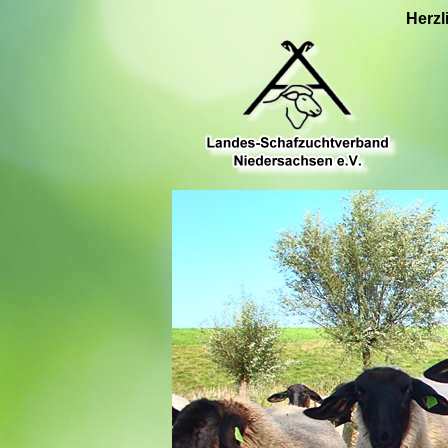
Herzl