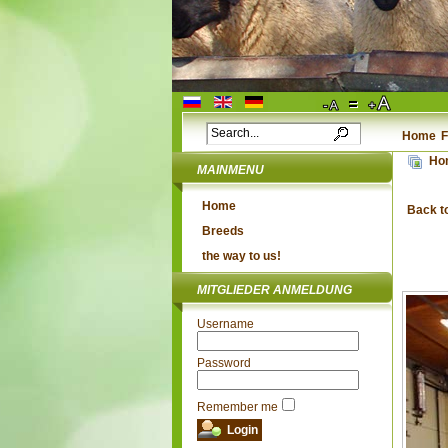
Home
F
Ho
MAINMENU
Home
Back t
Breeds
the way to us!
MITGLIEDER ANMELDUNG
Username
Password
Remember me