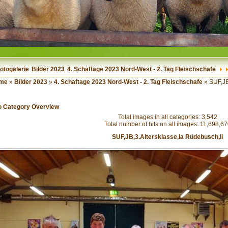
otogalerie
Bilder 2023
4. Schaftage 2023 Nord-West - 2. Tag Fleischschafe
me
»
Bilder 2023
»
4. Schaftage 2023 Nord-West - 2. Tag Fleischschafe
» SUF,JB
o Category Overview
Total images in all categories: 3,542
Total number of hits on all images: 11,698,6
SUF,JB,3.Altersklasse,Ia Rüdebusch,li