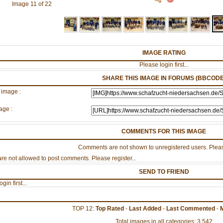
Image 11 of 22
IMAGE RATING
Please login first...
SHARE THIS IMAGE IN FORUMS (BBCODE
 image :
age :
COMMENTS FOR THIS IMAGE
Comments are not shown to unregistered users. Pleas
re not allowed to post comments. Please register...
SEND TO FRIEND
gin first...
TOP 12:
Top Rated
-
Last Added
-
Last Commented
-
Total images in all categories: 3,542