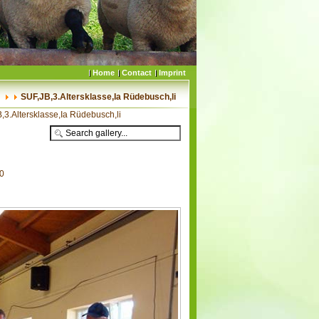
Home
Contact
Imprint
SUF,JB,3.Altersklasse,Ia Rüdebusch,li
,3.Altersklasse,Ia Rüdebusch,li
70