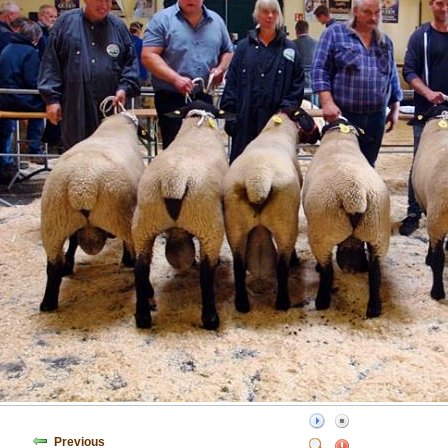
Previous