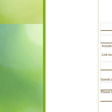
Include
Link im
Guests a
Please lo