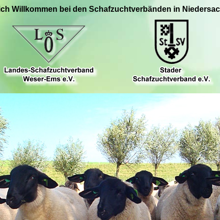
ich Willkommen bei den Schafzuchtverbänden in Niedersa