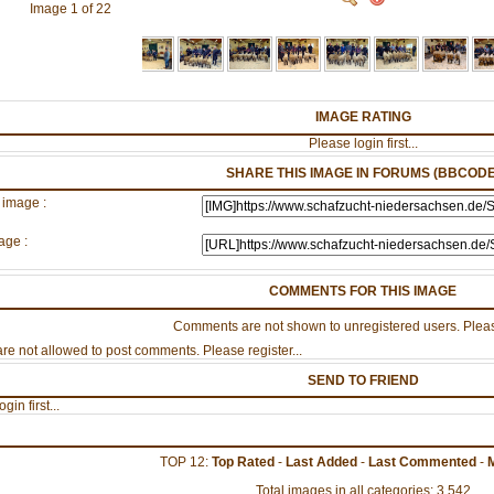
Image 1 of 22
IMAGE RATING
Please login first...
SHARE THIS IMAGE IN FORUMS (BBCODE
 image :
age :
COMMENTS FOR THIS IMAGE
Comments are not shown to unregistered users. Pleas
re not allowed to post comments. Please register...
SEND TO FRIEND
gin first...
TOP 12:
Top Rated
-
Last Added
-
Last Commented
-
Total images in all categories: 3,542