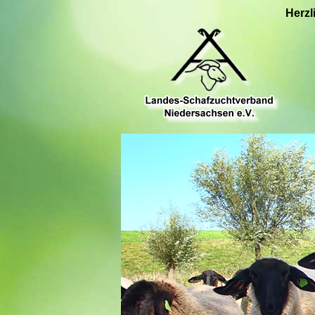
Herzl