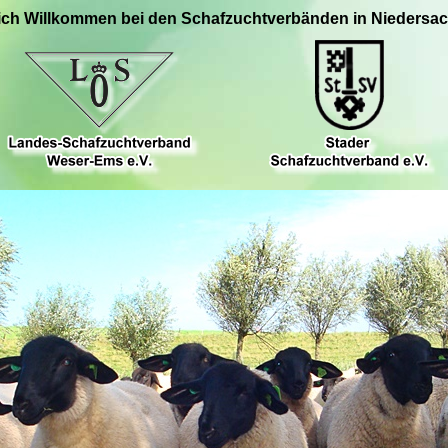
ich Willkommen bei den Schafzuchtverbänden in Niedersa