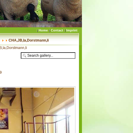
Home
Contact
Imprint
CHA,JB,Ia,Dorstmann,li
,Ia,Dorstmann,li
09