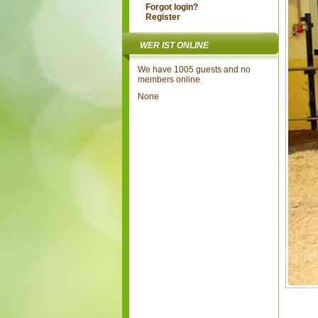
Forgot login?
Register
WER IST ONLINE
We have 1005 guests and no
members online
None