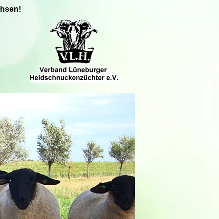
chsen!