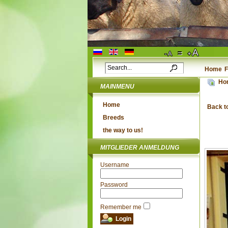
Home
F
Ho
MAINMENU
Home
Back t
Breeds
the way to us!
MITGLIEDER ANMELDUNG
Username
Password
Remember me