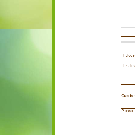
Include
Link im
Guests a
Please lo