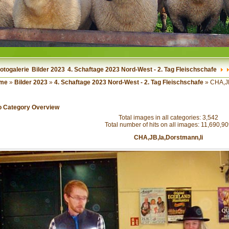
otogalerie
Bilder 2023
4. Schaftage 2023 Nord-West - 2. Tag Fleischschafe
me
»
Bilder 2023
»
4. Schaftage 2023 Nord-West - 2. Tag Fleischschafe
» CHA,JB
o Category Overview
Total images in all categories: 3,542
Total number of hits on all images: 11,690,9
CHA,JB,Ia,Dorstmann,li