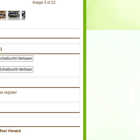
Image 3 of 22
)
e register
Most Viewed