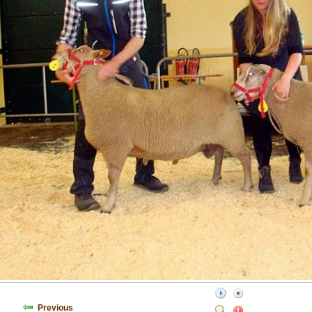
Previous