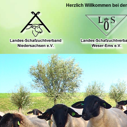
Herzlich Willkommen bei de