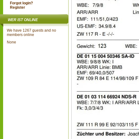
Forgot login?
Register
WER IST ONLINE
We have 1267 guests and no
members online
None