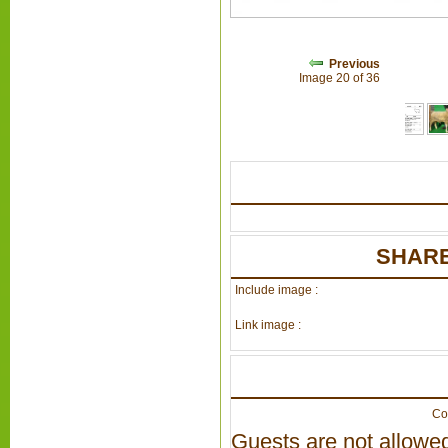
Previous
Image 20 of 36
SHARE
Include image :
Link image :
Co
Guests are not allowed