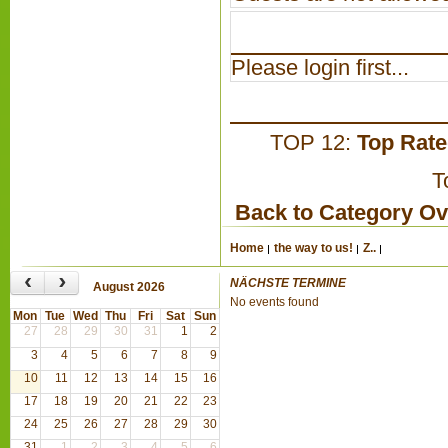
Please login first...
TOP 12:
Top Rat
T
Back to Category O
Home
the way to us!
Z..
‹
›
NÄCHSTE TERMINE
August 2026
No events found
Mon
Tue
Wed
Thu
Fri
Sat
Sun
27
28
29
30
31
1
2
3
4
5
6
7
8
9
10
11
12
13
14
15
16
17
18
19
20
21
22
23
24
25
26
27
28
29
30
31
1
2
3
4
5
6