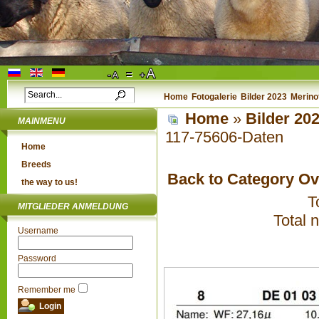
Home
Fotogalerie
Bilder 2023
Merino
Home
»
Bilder 20
MAINMENU
117-75606-Daten
Home
Breeds
Back to Category O
the way to us!
T
MITGLIEDER ANMELDUNG
Total 
Username
Password
Remember me