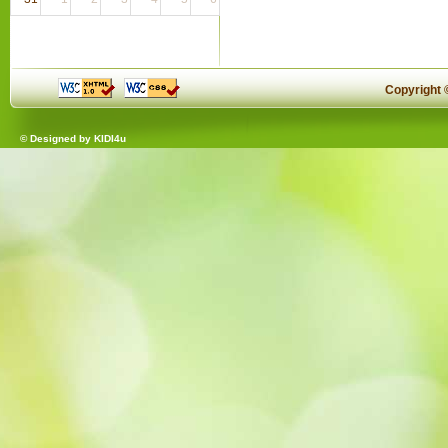
Copyright
© Designed by
KIDI4u