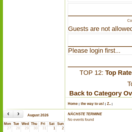
Co
Guests are not allowed
Please login first...
TOP 12:
Top Rat
T
Back to Category O
Home
the way to us!
Z..
‹
›
NÄCHSTE TERMINE
August 2026
No events found
Mon
Tue
Wed
Thu
Fri
Sat
Sun
27
28
29
30
31
1
2