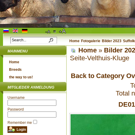
Home
Fotogalerie
Bilder 2023
Suffol
Home
»
Bilder 20
MAINMENU
Seite-Velthuis-Kluge
Home
Breeds
Back to Category O
the way to us!
T
MITGLIEDER ANMELDUNG
Total 
Username
DE010
Password
Remember me