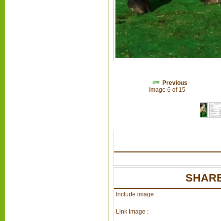
Previous
Image 6 of 15
SHARE
Include image :
Link image :