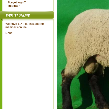
Forgot login?
Register
WER IST ONLINE
We have 1144 guests and no
members online
None