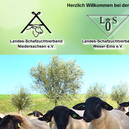
Herzlich Willkommen bei de