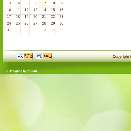
3
4
5
6
7
8
9
10
11
12
13
14
15
16
17
18
19
20
21
22
23
24
25
26
27
28
29
30
31
1
2
3
4
5
6
Copyright
© Designed by
KIDI4u