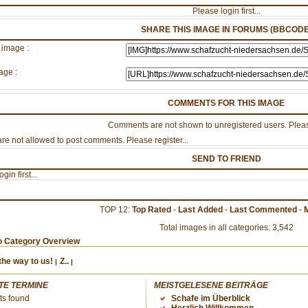
Please login first...
SHARE THIS IMAGE IN FORUMS (BBCODE
 image :
age :
COMMENTS FOR THIS IMAGE
Comments are not shown to unregistered users. Pleas
re not allowed to post comments. Please register...
SEND TO FRIEND
gin first...
TOP 12:
Top Rated
-
Last Added
-
Last Commented
-
Total images in all categories: 3,542
o Category Overview
the way to us!
Z..
TE TERMINE
MEISTGELESENE BEITRÄGE
ts found
Schafe im Überblick
Herzlich Willkommen