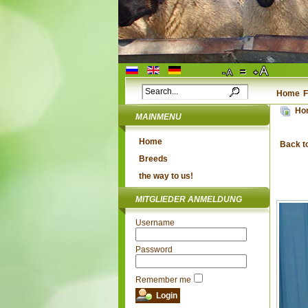
Home
F
Ho
MAINMENU
Home
Back t
Breeds
the way to us!
MITGLIEDER ANMELDUNG
Username
Password
Remember me