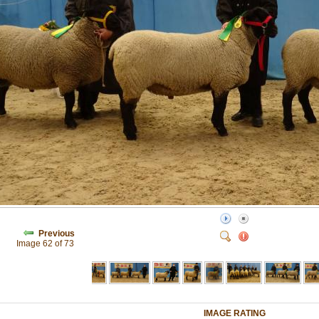
Previous
Image 62 of 73
IMAGE RATING