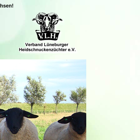
chsen!