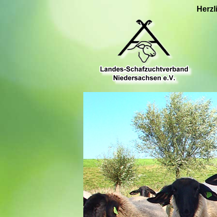
Herzl