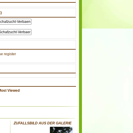
)
e register
Most Viewed
ZUFALLSBILD AUS DER GALERIE