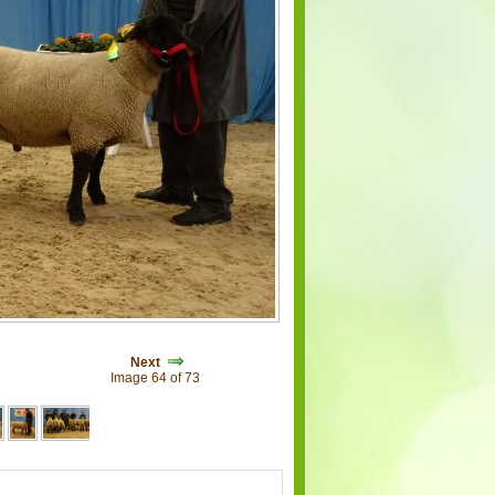
Next
Image 64 of 73