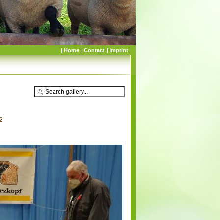
Home
Contact
Imprint
22