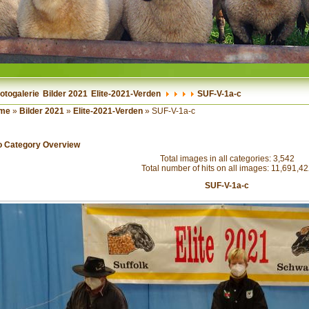
otogalerie
Bilder 2021
Elite-2021-Verden
SUF-V-1a-c
me
»
Bilder 2021
»
Elite-2021-Verden
» SUF-V-1a-c
o Category Overview
Total images in all categories: 3,542
Total number of hits on all images: 11,691,4
SUF-V-1a-c