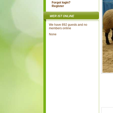
Forgot login?
Register
WER IST ONLINE
We have 892 guests and no
members online
None