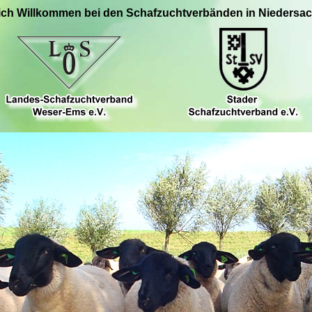
ich Willkommen bei den Schafzuchtverbänden in Niedersa