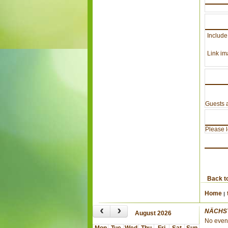
Include
Link im
Guests a
Please lo
Back t
Home
‹
›
NÄCHS
August 2026
No even
Mon
Tue
Wed
Thu
Fri
Sat
Sun