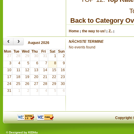
T
Back to Category O
Home
the way to us!
Z..
‹
›
NÄCHSTE TERMINE
August 2026
No events found
Mon
Tue
Wed
Thu
Fri
Sat
Sun
27
28
29
30
31
1
2
3
4
5
6
7
8
9
10
11
12
13
14
15
16
17
18
19
20
21
22
23
24
25
26
27
28
29
30
31
1
2
3
4
5
6
Copyright
© Designed by
KIDI4u