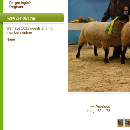
Forgot login?
Register
WER IST ONLINE
We have 1021 guests and no
members online
None
Previous
Image 53 of 73