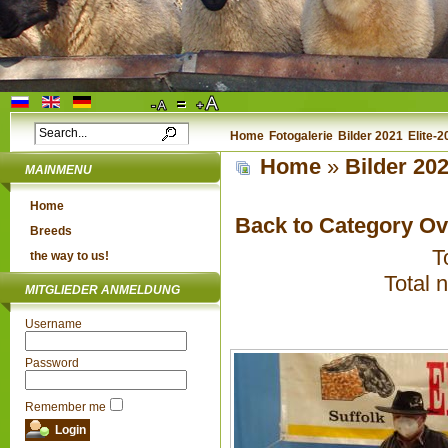
Home
Fotogalerie
Bilder 2021
Elite-
Home
»
Bilder 20
MAINMENU
Home
Back to Category O
Breeds
T
the way to us!
Total 
MITGLIEDER ANMELDUNG
Username
Password
Remember me