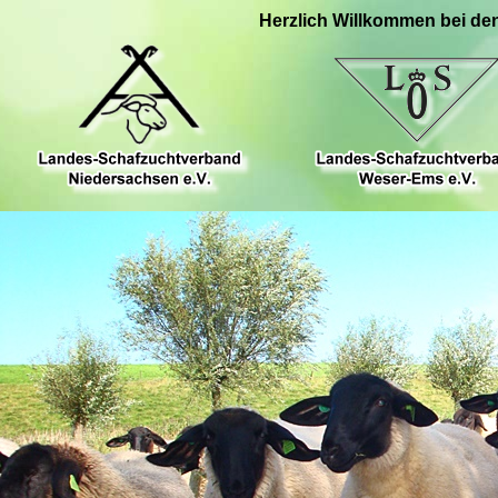
Herzlich Willkommen bei de