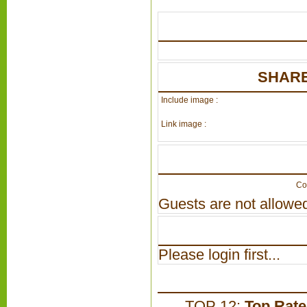
SHARE
Include image :
Link image :
Co
Guests are not allowed
Please login first...
TOP 12:
Top Rat