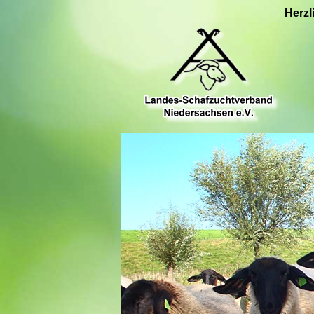
Herzl