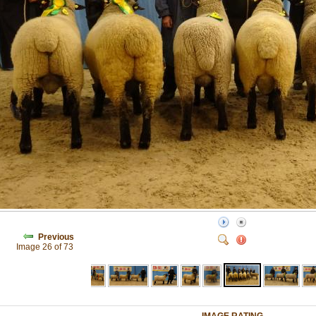
Previous
Image 26 of 73