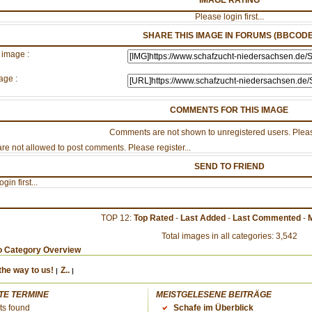
IMAGE RATING
Please login first...
SHARE THIS IMAGE IN FORUMS (BBCODE
 image :
age :
COMMENTS FOR THIS IMAGE
Comments are not shown to unregistered users. Pleas
re not allowed to post comments. Please register...
SEND TO FRIEND
gin first...
TOP 12:
Top Rated
-
Last Added
-
Last Commented
-
Total images in all categories: 3,542
o Category Overview
the way to us!
Z..
TE TERMINE
MEISTGELESENE BEITRÄGE
ts found
Schafe im Überblick