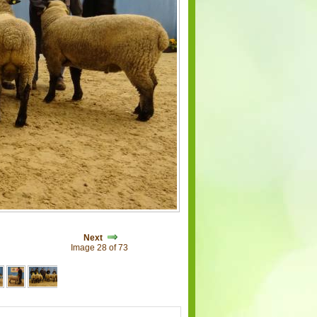
Next
Image 28 of 73