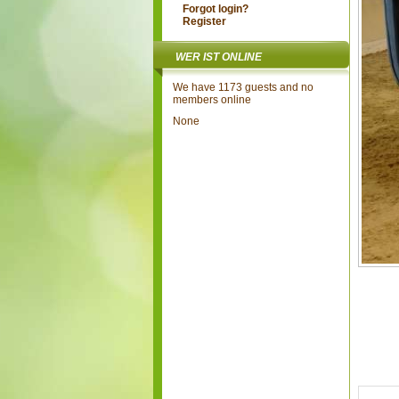
Forgot login?
Register
WER IST ONLINE
We have 1173 guests and no
members online
None