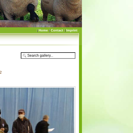
Home
Contact
Imprint
52