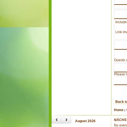
Include
Link im
Guests a
Please lo
Back t
Home
‹
›
NÄCHS
August 2026
No even