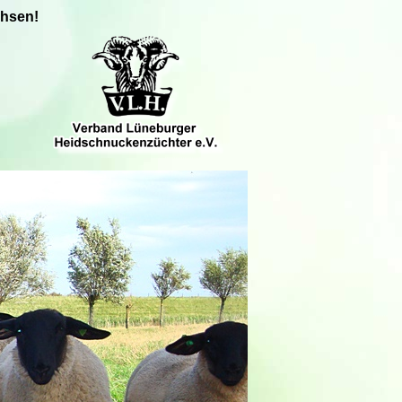
chsen!