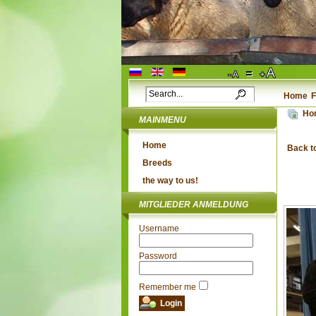
Home
F
Ho
MAINMENU
Home
Back t
Breeds
the way to us!
MITGLIEDER ANMELDUNG
Username
Password
Remember me