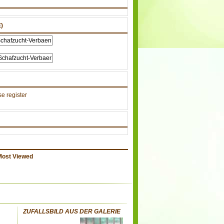
)
e register
Most Viewed
ZUFALLSBILD AUS DER GALERIE