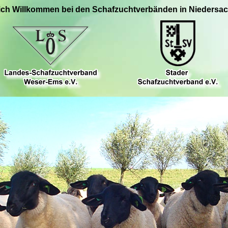
ich Willkommen bei den Schafzuchtverbänden in Niedersa