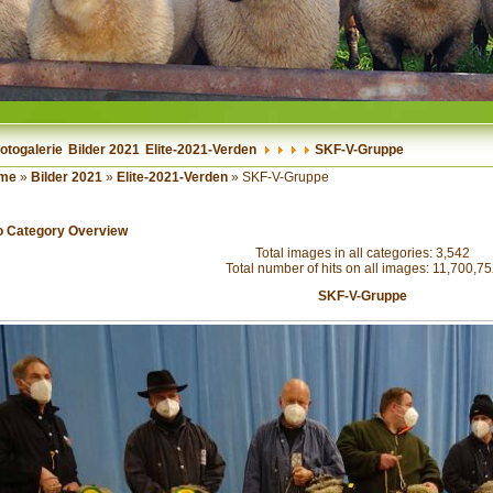
otogalerie
Bilder 2021
Elite-2021-Verden
SKF-V-Gruppe
me
»
Bilder 2021
»
Elite-2021-Verden
» SKF-V-Gruppe
o Category Overview
Total images in all categories: 3,542
Total number of hits on all images: 11,700,7
SKF-V-Gruppe