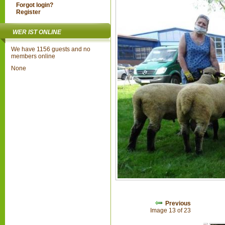
Forgot login?
Register
WER IST ONLINE
We have 1156 guests and no
members online
None
Previous
Image 13 of 23