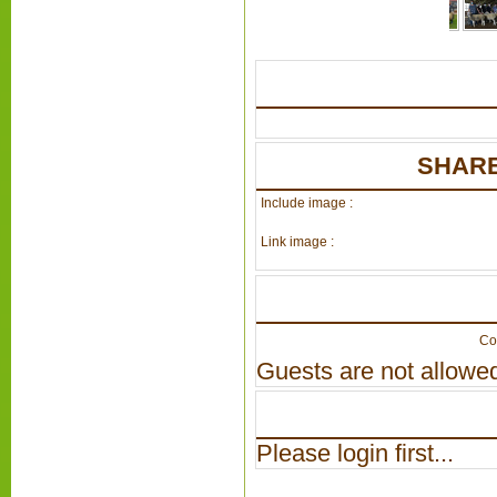
SHARE
Include image :
Link image :
Co
Guests are not allowed
Please login first...