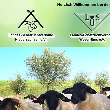
Herzlich Willkommen bei de