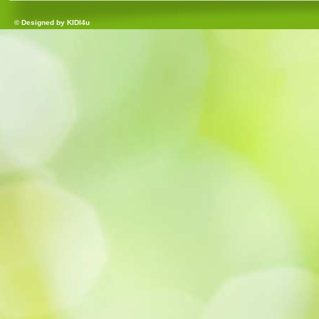
© Designed by
KIDI4u