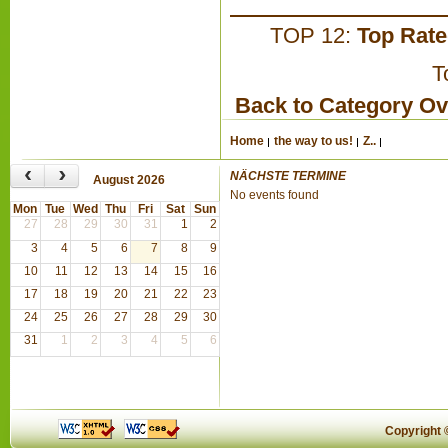
TOP 12:
Top Rat
T
Back to Category O
Home
the way to us!
Z..
‹
›
NÄCHSTE TERMINE
August 2026
No events found
Mon
Tue
Wed
Thu
Fri
Sat
Sun
27
28
29
30
31
1
2
3
4
5
6
7
8
9
10
11
12
13
14
15
16
17
18
19
20
21
22
23
24
25
26
27
28
29
30
31
1
2
3
4
5
6
Copyright