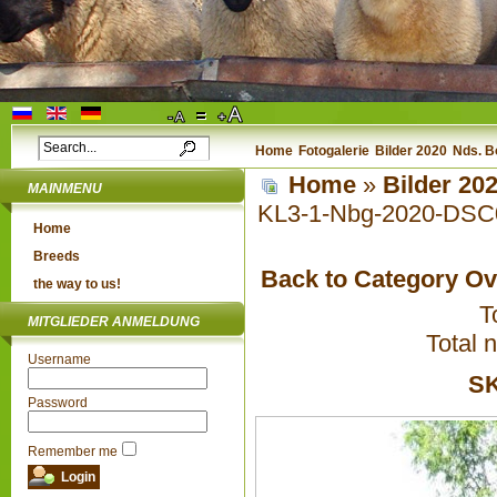
Home
Fotogalerie
Bilder 2020
Nds. B
Home
»
Bilder 20
MAINMENU
KL3-1-Nbg-2020-DSC
Home
Breeds
Back to Category O
the way to us!
T
MITGLIEDER ANMELDUNG
Total 
Username
SK
Password
Remember me