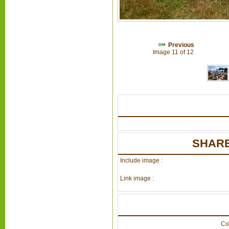
Previous
Image 11 of 12
SHARE
Include image :
Link image :
Co