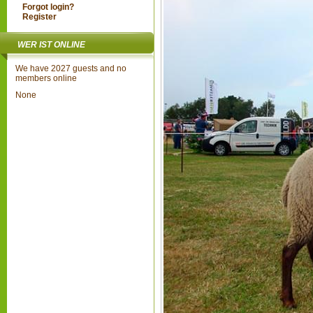
Forgot login?
Register
WER IST ONLINE
We have 2027 guests and no
members online
None