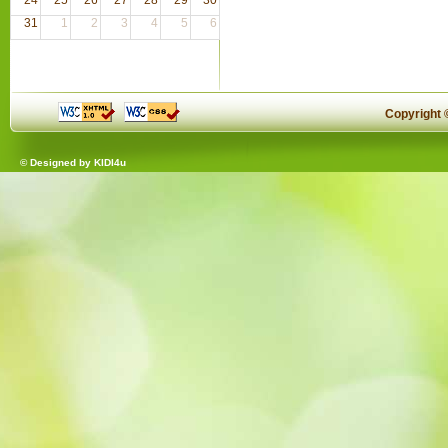
31
1
2
3
4
5
6
Copyright
© Designed by
KIDI4u