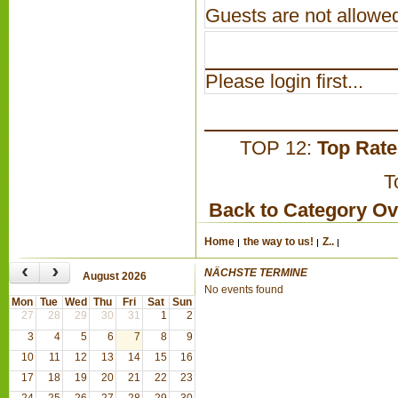
Guests are not allowed
Please login first...
TOP 12:
Top Rat
T
Back to Category O
Home
the way to us!
Z..
‹
›
NÄCHSTE TERMINE
August 2026
No events found
Mon
Tue
Wed
Thu
Fri
Sat
Sun
27
28
29
30
31
1
2
3
4
5
6
7
8
9
10
11
12
13
14
15
16
17
18
19
20
21
22
23
24
25
26
27
28
29
30