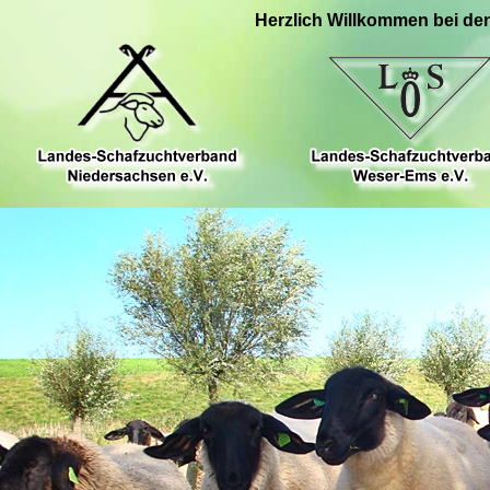
Herzlich Willkommen bei de