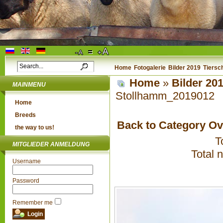
Home
Fotogalerie
Bilder 2019
Tiersc
Home
»
Bilder 20
MAINMENU
Stollhamm_2019012
Home
Breeds
Back to Category O
the way to us!
T
MITGLIEDER ANMELDUNG
Total 
Username
Password
Remember me