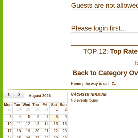
Guests are not allowed
Please login first...
TOP 12:
Top Rat
T
Back to Category O
Home
the way to us!
Z..
‹
›
NÄCHSTE TERMINE
August 2026
No events found
Mon
Tue
Wed
Thu
Fri
Sat
Sun
27
28
29
30
31
1
2
3
4
5
6
7
8
9
10
11
12
13
14
15
16
17
18
19
20
21
22
23
24
25
26
27
28
29
30