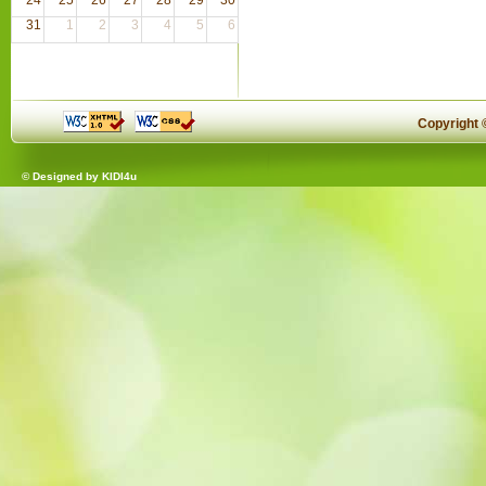
31
1
2
3
4
5
6
Copyright
© Designed by
KIDI4u