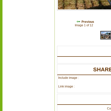
Previous
Image 1 of 12
SHARE
Include image :
Link image :
Co