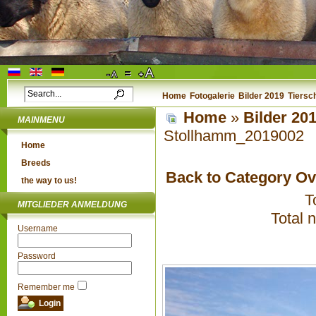
Home
Fotogalerie
Bilder 2019
Tiersc
Home
»
Bilder 20
MAINMENU
Stollhamm_2019002
Home
Breeds
Back to Category O
the way to us!
T
MITGLIEDER ANMELDUNG
Total 
Username
Password
Remember me