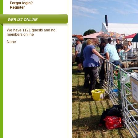
Forgot login?
Register
WER IST ONLINE
We have 1121 guests and no
members online
None