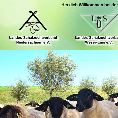
Herzlich Willkommen bei de