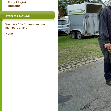
Forgot login?
Register
WER IST ONLINE
We have 1097 guests and no
members online
None