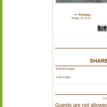
Previous
Image 13 of 22
SHARE
Include image :
Link image :
Co
Guests are not allowed