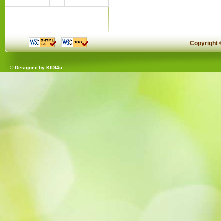
Copyright
© Designed by
KIDI4u