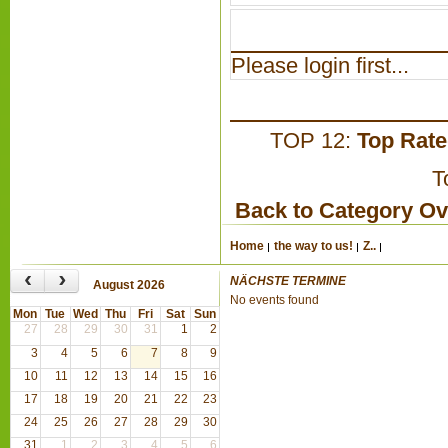
Please login first...
TOP 12:
Top Rat
T
Back to Category O
Home
the way to us!
Z..
‹
›
NÄCHSTE TERMINE
August 2026
No events found
Mon
Tue
Wed
Thu
Fri
Sat
Sun
27
28
29
30
31
1
2
3
4
5
6
7
8
9
10
11
12
13
14
15
16
17
18
19
20
21
22
23
24
25
26
27
28
29
30
31
1
2
3
4
5
6