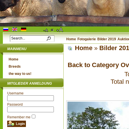
Home
Fotogalerie
Bilder 2019
Auktio
Home
»
Bilder 20
MAINMENU
Home
Back to Category O
Breeds
T
the way to us!
Total 
MITGLIEDER ANMELDUNG
Username
Password
Remember me