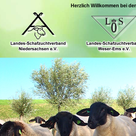
Herzlich Willkommen bei de