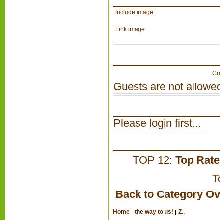
Include image :
Link image :
Co
Guests are not allowed
Please login first...
TOP 12:
Top Rat
T
Back to Category O
Home
the way to us!
Z..