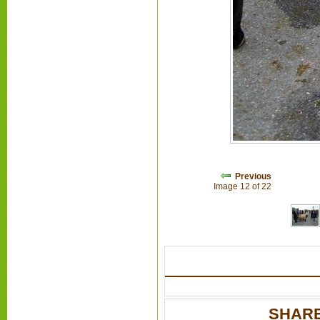
Previous
Image 12 of 22
SHARE