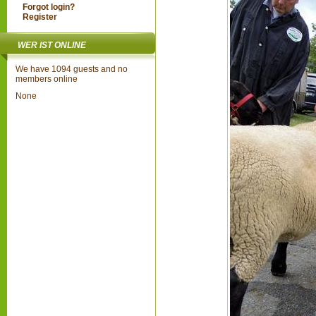
Forgot login?
Register
WER IST ONLINE
We have 1094 guests and no
members online
None