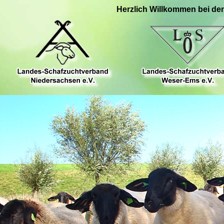
Herzlich Willkommen bei de