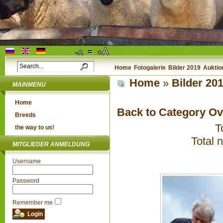
Home
Fotogalerie
Bilder 2019
Auktio
Home
»
Bilder 20
MAINMENU
Home
Back to Category O
Breeds
T
the way to us!
Total 
MITGLIEDER ANMELDUNG
Username
Password
Remember me