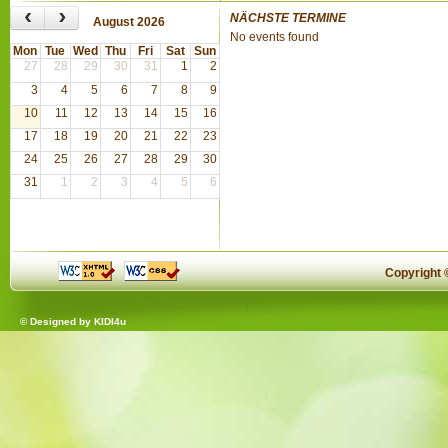
‹
›
NÄCHSTE TERMINE
August 2026
No events found
Mon
Tue
Wed
Thu
Fri
Sat
Sun
27
28
29
30
31
1
2
3
4
5
6
7
8
9
10
11
12
13
14
15
16
17
18
19
20
21
22
23
24
25
26
27
28
29
30
31
1
2
3
4
5
6
Copyright
© Designed by
KIDI4u