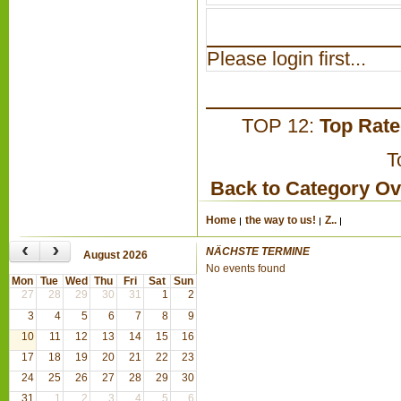
Please login first...
TOP 12:
Top Rat
T
Back to Category O
Home
the way to us!
Z..
‹
›
NÄCHSTE TERMINE
August 2026
No events found
Mon
Tue
Wed
Thu
Fri
Sat
Sun
27
28
29
30
31
1
2
3
4
5
6
7
8
9
10
11
12
13
14
15
16
17
18
19
20
21
22
23
24
25
26
27
28
29
30
31
1
2
3
4
5
6