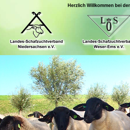
Herzlich Willkommen bei de