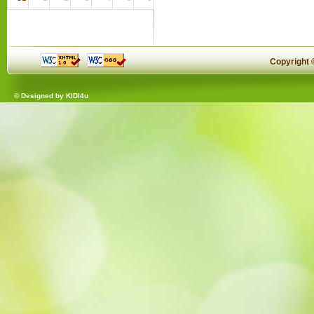
Copyright
© Designed by
KIDI4u