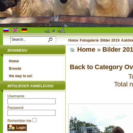
Home
Fotogalerie
Bilder 2019
Auktio
Home
»
Bilder 20
MAINMENU
Home
Back to Category O
Breeds
T
the way to us!
Total 
MITGLIEDER ANMELDUNG
Username
Password
Remember me