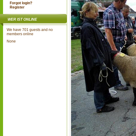
Forgot login?
Register
WER IST ONLINE
We have 701 guests and no
members online
None