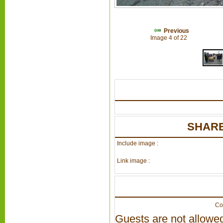
Previous
Image 4 of 22
SHARE
Include image :
Link image :
Co
Guests are not allowed