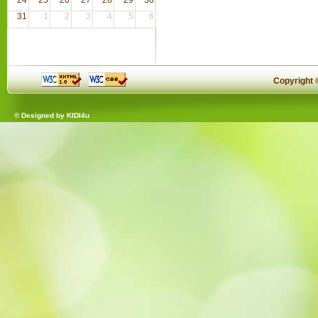
31
1
2
3
4
5
6
Copyright
© Designed by
KIDI4u