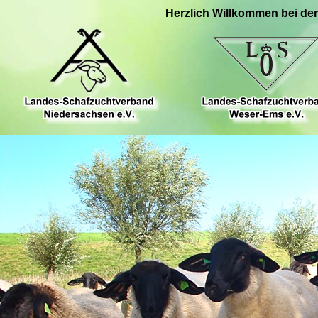
Herzlich Willkommen bei de