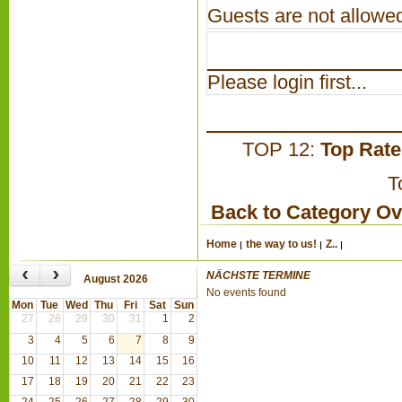
Guests are not allowed
Please login first...
TOP 12:
Top Rat
T
Back to Category O
Home
the way to us!
Z..
‹
›
NÄCHSTE TERMINE
August 2026
No events found
Mon
Tue
Wed
Thu
Fri
Sat
Sun
27
28
29
30
31
1
2
3
4
5
6
7
8
9
10
11
12
13
14
15
16
17
18
19
20
21
22
23
24
25
26
27
28
29
30