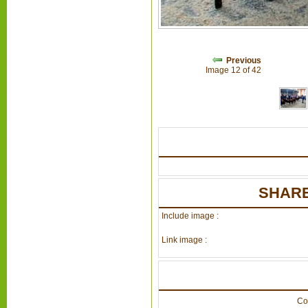
Previous
Image 12 of 42
SHARE
Include image :
Link image :
Co