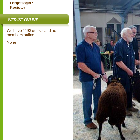
Forgot login?
Register
WER IST ONLINE
We have 1193 guests and no
members online
None