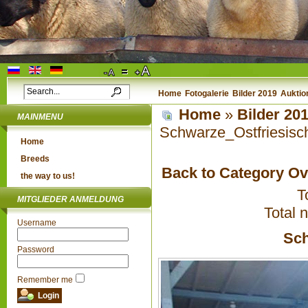
Home
Fotogalerie
Bilder 2019
Auktio
Home
»
Bilder 20
MAINMENU
Schwarze_Ostfriesisc
Home
Breeds
Back to Category O
the way to us!
T
MITGLIEDER ANMELDUNG
Total 
Username
Sch
Password
Remember me