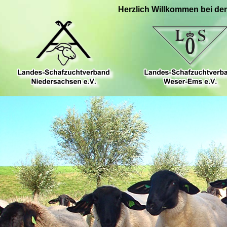
Herzlich Willkommen bei de