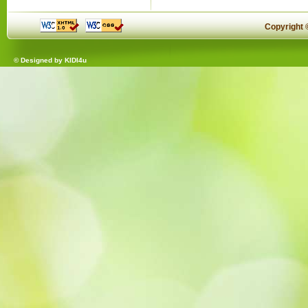
Copyright
© Designed by
KIDI4u