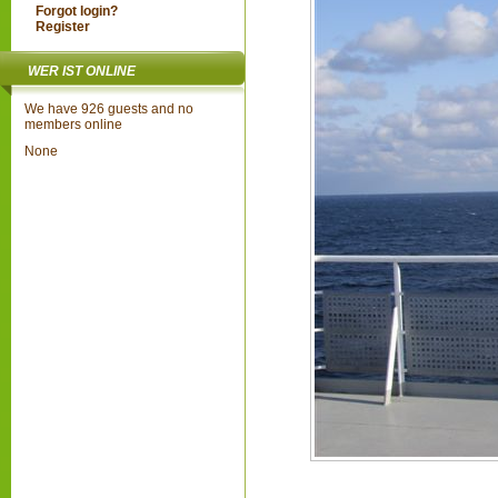
Forgot login?
Register
WER IST ONLINE
We have 926 guests and no
members online
None