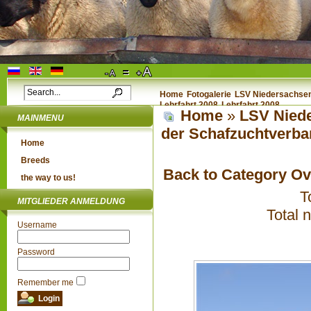
Home
Fotogalerie
LSV Niedersachsen 
Lehrfahrt 2008
Lehrfahrt 2008
Home
»
LSV Niede
MAINMENU
der Schafzuchtverba
Home
Breeds
Back to Category O
the way to us!
T
MITGLIEDER ANMELDUNG
Total 
Username
Password
Remember me