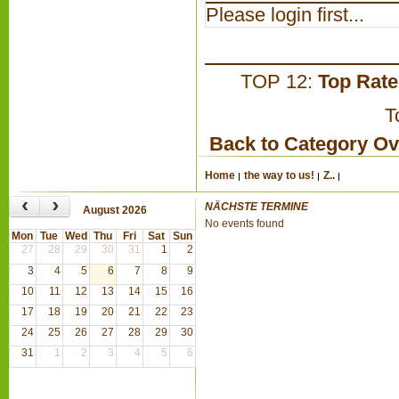
Please login first...
TOP 12:
Top Rat
T
Back to Category O
Home
the way to us!
Z..
‹
›
NÄCHSTE TERMINE
August 2026
No events found
Mon
Tue
Wed
Thu
Fri
Sat
Sun
27
28
29
30
31
1
2
3
4
5
6
7
8
9
10
11
12
13
14
15
16
17
18
19
20
21
22
23
24
25
26
27
28
29
30
31
1
2
3
4
5
6