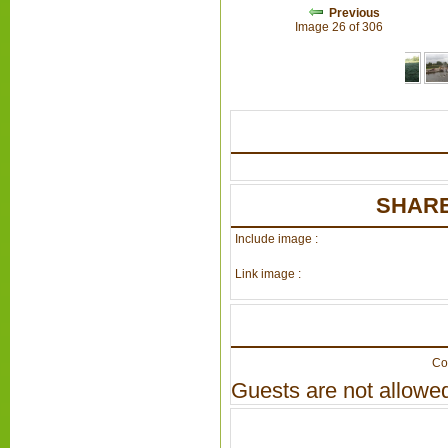
Previous
Image 26 of 306
SHARE
Include image :
Link image :
Co
Guests are not allowed