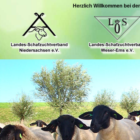
Herzlich Willkommen bei de