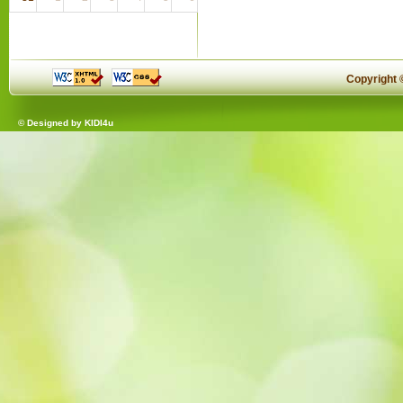
Copyright
© Designed by
KIDI4u