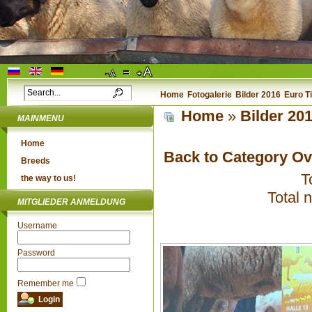
Home
Fotogalerie
Bilder 2016
Euro T
Home
»
Bilder 20
MAINMENU
Home
Back to Category O
Breeds
T
the way to us!
Total 
MITGLIEDER ANMELDUNG
Username
Password
Remember me