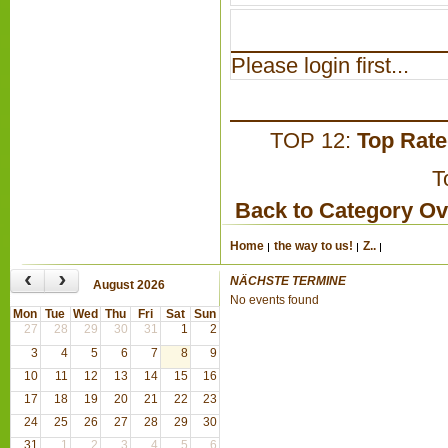
Please login first...
TOP 12:
Top Rat
T
Back to Category O
Home
the way to us!
Z..
‹
›
NÄCHSTE TERMINE
August 2026
No events found
Mon
Tue
Wed
Thu
Fri
Sat
Sun
27
28
29
30
31
1
2
3
4
5
6
7
8
9
10
11
12
13
14
15
16
17
18
19
20
21
22
23
24
25
26
27
28
29
30
31
1
2
3
4
5
6