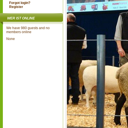
Forgot login?
Register
WER IST ONLINE
We have 980 guests and no
members online
None