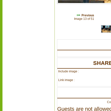
Previous
Image 13 of 51
SHARE
Include image :
Link image :
Co
Guests are not allowed