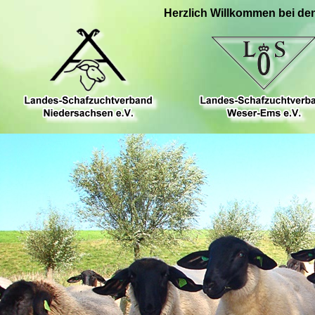
Herzlich Willkommen bei de