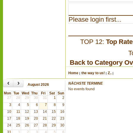
Please login first...
TOP 12:
Top Rat
T
Back to Category O
Home
the way to us!
Z..
‹
›
NÄCHSTE TERMINE
August 2026
No events found
Mon
Tue
Wed
Thu
Fri
Sat
Sun
27
28
29
30
31
1
2
3
4
5
6
7
8
9
10
11
12
13
14
15
16
17
18
19
20
21
22
23
24
25
26
27
28
29
30
31
1
2
3
4
5
6