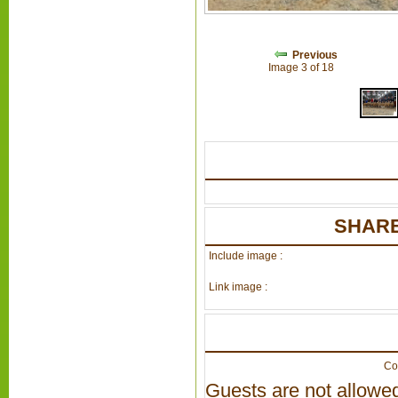
Previous
Image 3 of 18
SHARE
Include image :
Link image :
Co
Guests are not allowed