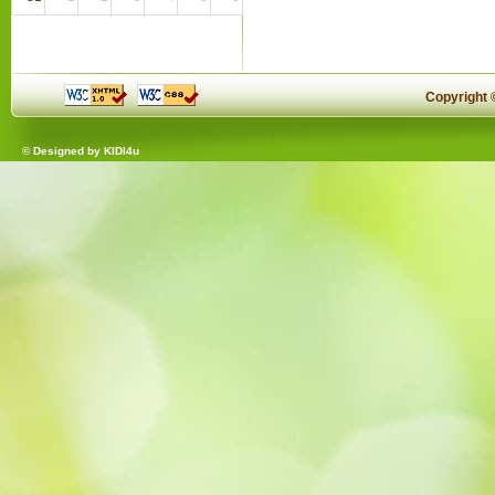
Copyright
© Designed by
KIDI4u