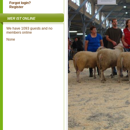
Forgot login?
Register
WER IST ONLINE
We have 1093 guests and no
members online
None