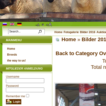
Home
Fotogalerie
Bilder 2016
Auktio
Home
»
Bilder 20
MAINMENU
Home
Back to Category O
Breeds
T
the way to us!
Total 
MITGLIEDER ANMELDUNG
Username
Password
Remember me