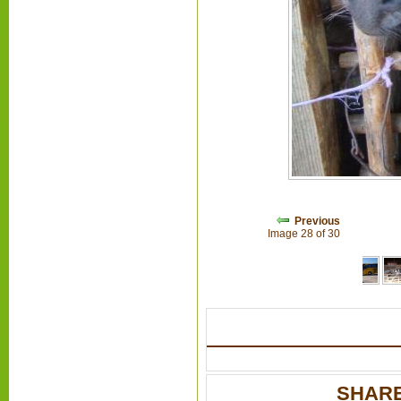
Previous
Image 28 of 30
SHARE