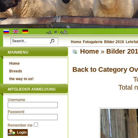
Home
Fotogalerie
Bilder 2016
Lehrfa
Home
»
Bilder 20
MAINMENU
Home
Back to Category O
Breeds
T
the way to us!
Total 
MITGLIEDER ANMELDUNG
Username
Password
Remember me