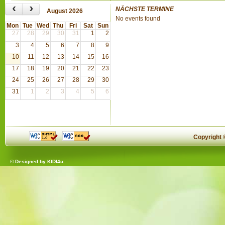
‹
›
NÄCHSTE TERMINE
August 2026
No events found
Mon
Tue
Wed
Thu
Fri
Sat
Sun
27
28
29
30
31
1
2
3
4
5
6
7
8
9
10
11
12
13
14
15
16
17
18
19
20
21
22
23
24
25
26
27
28
29
30
31
1
2
3
4
5
6
Copyright
© Designed by
KIDI4u