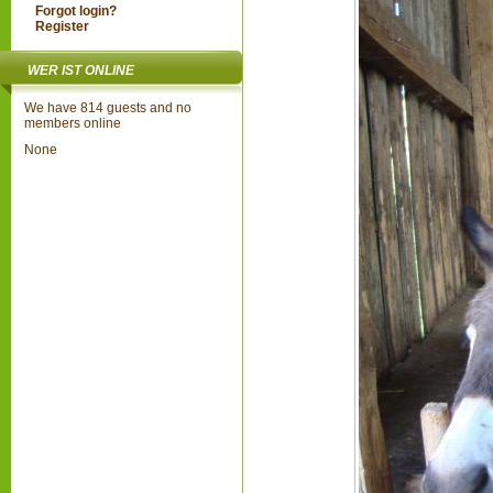
Forgot login?
Register
WER IST ONLINE
We have 814 guests and no
members online
None