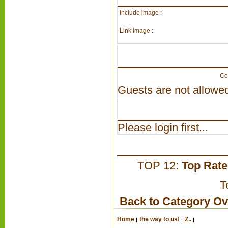
Include image :
Link image :
Co
Guests are not allowed
Please login first...
TOP 12:
Top Rat
T
Back to Category O
Home
the way to us!
Z..