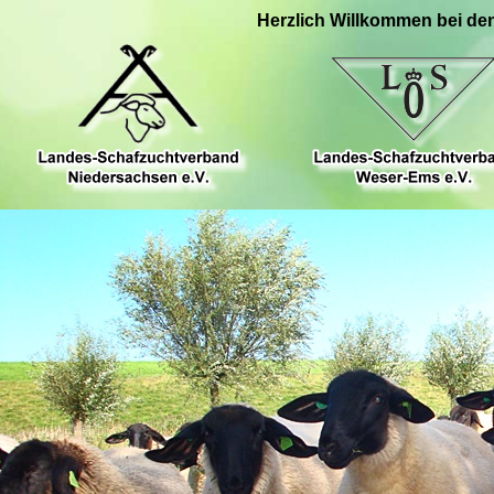
Herzlich Willkommen bei de