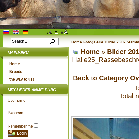
Home
Fotogalerie
Bilder 2016
Stammb
Home
»
Bilder 20
MAINMENU
Halle25_Rassebeschr
Home
Breeds
Back to Category O
the way to us!
T
MITGLIEDER ANMELDUNG
Total 
Username
Password
Remember me