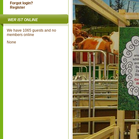
Forgot login?
Register
WER IST ONLINE
We have 1065 guests and no
members online
None