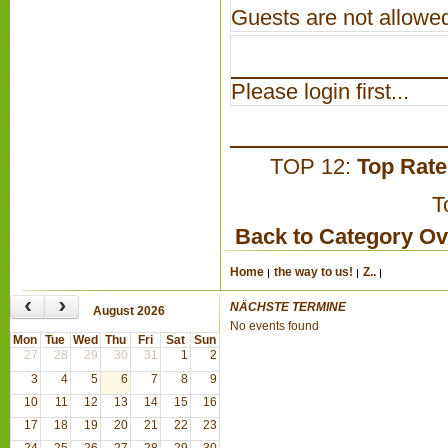
Guests are not allowed
Please login first...
TOP 12:
Top Rat
T
Back to Category O
Home
the way to us!
Z..
‹
›
NÄCHSTE TERMINE
August 2026
No events found
Mon
Tue
Wed
Thu
Fri
Sat
Sun
27
28
29
30
31
1
2
3
4
5
6
7
8
9
10
11
12
13
14
15
16
17
18
19
20
21
22
23
24
25
26
27
28
29
30