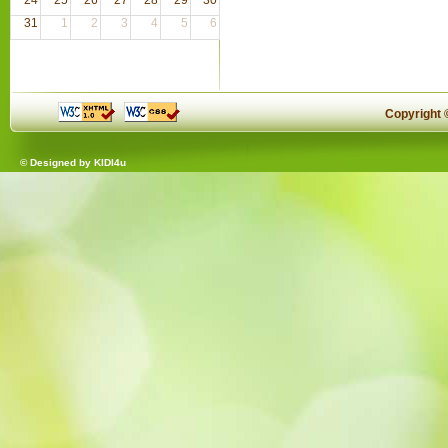
31
1
2
3
4
5
6
Copyright
© Designed by
KIDI4u