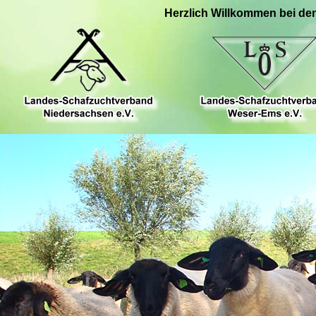
Herzlich Willkommen bei de