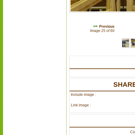
Previous
Image 25 of 60
SHARE
Include image :
Link image :
Co