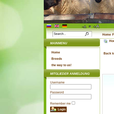
Home
F
Ho
MAINMENU
Home
Back t
Breeds
the way to us!
MITGLIEDER ANMELDUNG
Username
Password
Remember me