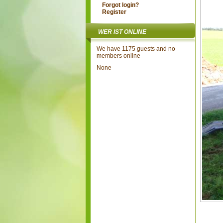
Forgot login?
Register
WER IST ONLINE
We have 1175 guests and no
members online
None