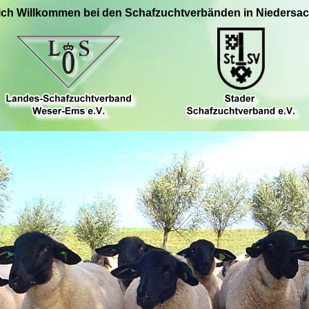
ich Willkommen bei den Schafzuchtverbänden in Niedersa