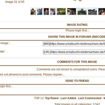
Image 31 of 45
IMAGE RATING
Please login first...
SHARE THIS IMAGE IN FORUMS (BBCODE
 image :
age :
COMMENTS FOR THIS IMAGE
Comments are not shown to unregistered users. Pleas
re not allowed to post comments. Please register...
SEND TO FRIEND
gin first...
TOP 12:
Top Rated
-
Last Added
-
Last Commented
-
Total images in all categories: 3,542