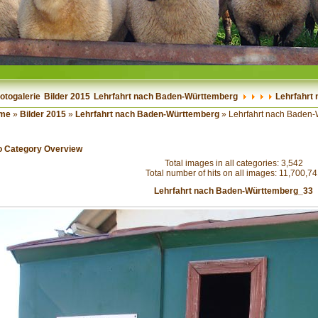
otogalerie
Bilder 2015
Lehrfahrt nach Baden-Württemberg
Lehrfahrt
me
»
Bilder 2015
»
Lehrfahrt nach Baden-Württemberg
» Lehrfahrt nach Baden
o Category Overview
Total images in all categories: 3,542
Total number of hits on all images: 11,700,7
Lehrfahrt nach Baden-Württemberg_33