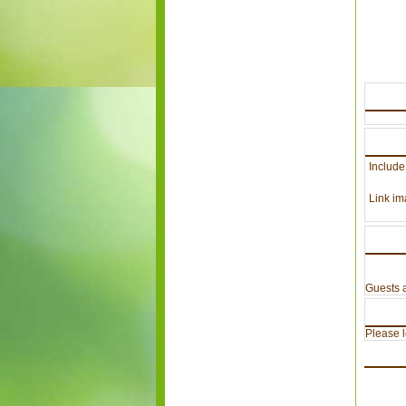
Include
Link im
Guests a
Please lo