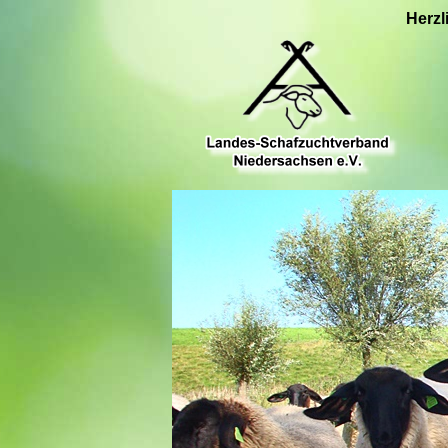
Herzl