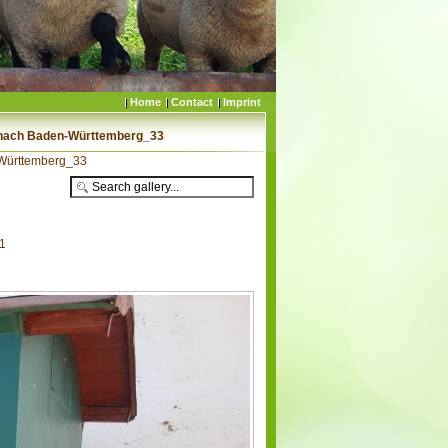
Home
Contact
Imprint
 nach Baden-Württemberg_33
-Württemberg_33
41