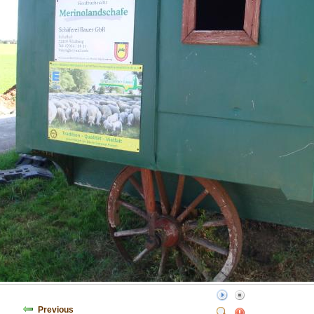
Previous