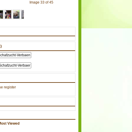
Image 33 of 45
)
e register
Most Viewed