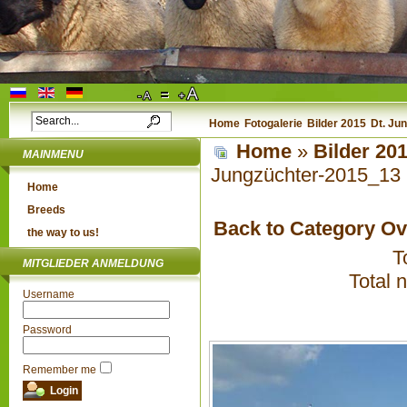
Home
Fotogalerie
Bilder 2015
Dt. Ju
Home
»
Bilder 20
MAINMENU
Jungzüchter-2015_13
Home
Breeds
Back to Category O
the way to us!
T
MITGLIEDER ANMELDUNG
Total 
Username
Password
Remember me