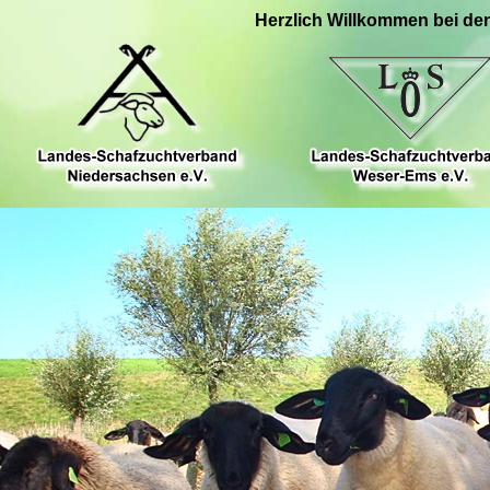
Herzlich Willkommen bei de