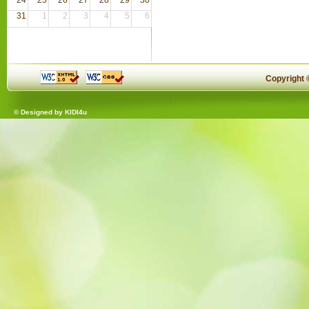
31
1
2
3
4
5
6
Copyright
© Designed by
KIDI4u