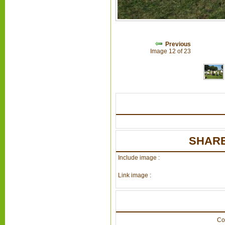
Previous
Image 12 of 23
SHARE
Include image :
Link image :
Co