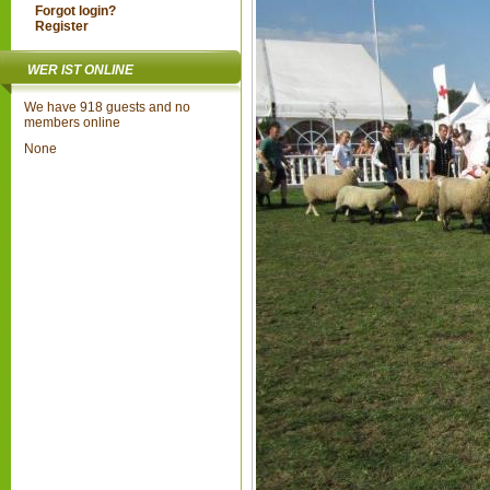
Forgot login?
Register
WER IST ONLINE
We have 918 guests and no
members online
None