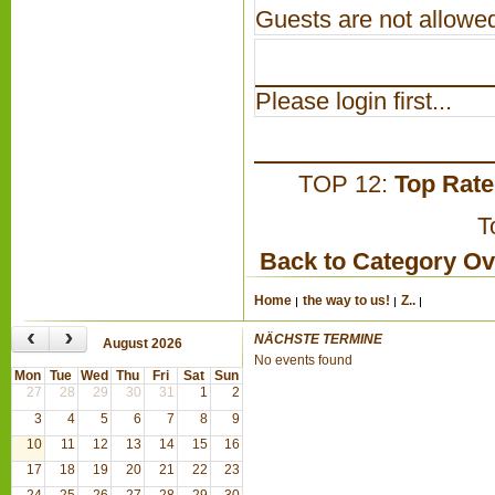
Guests are not allowed
Please login first...
TOP 12:
Top Rat
T
Back to Category O
Home
the way to us!
Z..
‹
›
NÄCHSTE TERMINE
August 2026
No events found
Mon
Tue
Wed
Thu
Fri
Sat
Sun
27
28
29
30
31
1
2
3
4
5
6
7
8
9
10
11
12
13
14
15
16
17
18
19
20
21
22
23
24
25
26
27
28
29
30