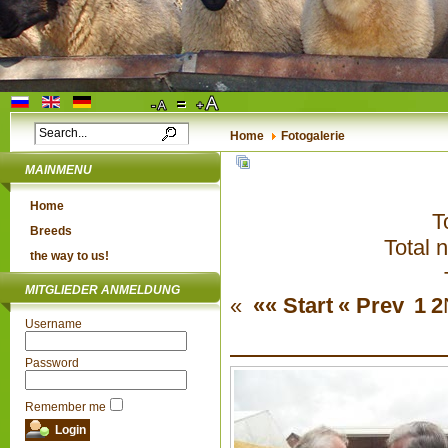
Home
Fotogalerie
MAINMENU
Home
T
Breeds
Total 
the way to us!
MITGLIEDER ANMELDUNG
«
«« Start
« Prev
1
2
Username
Password
Remember me