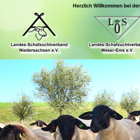
Herzlich Willkommen bei de