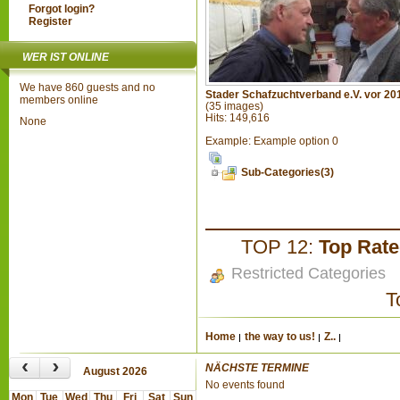
Forgot login?
Register
WER IST ONLINE
We have 860 guests and no
Stader Schafzuchtverband e.V. vor 20
members online
(35 images)
Hits: 149,616
None
Example: Example option 0
Sub-Categories(3)
TOP 12:
Top Rat
Restricted Categories
T
Home
the way to us!
Z..
‹
›
NÄCHSTE TERMINE
August 2026
No events found
Mon
Tue
Wed
Thu
Fri
Sat
Sun