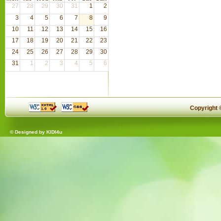
27
28
29
30
31
1
2
3
4
5
6
7
8
9
10
11
12
13
14
15
16
17
18
19
20
21
22
23
24
25
26
27
28
29
30
31
1
2
3
4
5
6
Copyright
© Designed by
KIDI4u