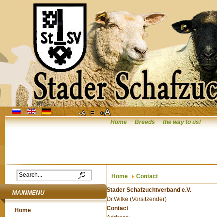
Home
Breeds
the way to us!
Home
Contact
Stader Schafzuchtverband e.V.
MAINMENU
Dr.Wilke (Vorsitzender)
Contact
Home