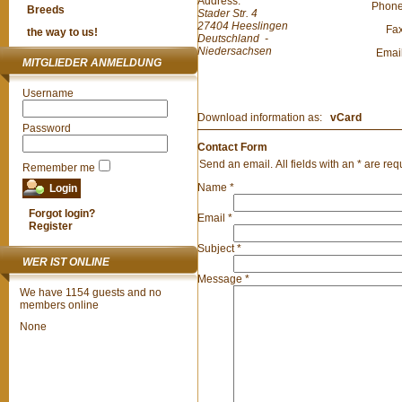
Address:
Phon
Breeds
Stader Str. 4
27404
Heeslingen
Fa
the way to us!
Deutschland
-
Niedersachsen
Emai
MITGLIEDER ANMELDUNG
Username
Download information as:
vCard
Password
Contact Form
Send an email. All fields with an * are req
Remember me
Name
*
Forgot login?
Email
*
Register
Subject
*
WER IST ONLINE
Message
*
We have 1154 guests and no
members online
None