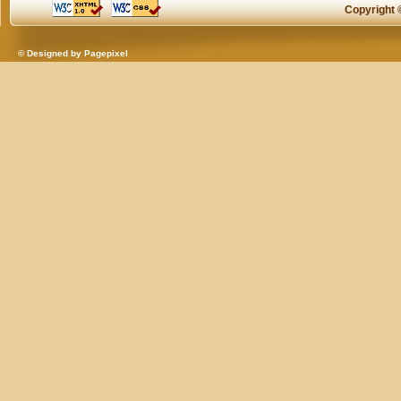
Copyright
© Designed by
Pagepixel