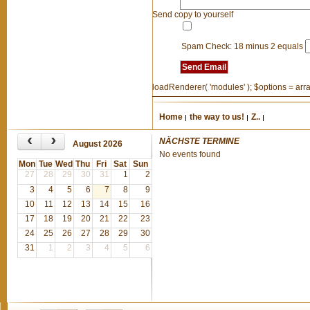
Send copy to yourself
Spam Check: 18 minus 2 equals
Send Email
loadRenderer( 'modules' ); $options = array(
Home
the way to us!
Z..
‹
›
NÄCHSTE TERMINE
August 2026
No events found
Mon
Tue
Wed
Thu
Fri
Sat
Sun
27
28
29
30
31
1
2
3
4
5
6
7
8
9
10
11
12
13
14
15
16
17
18
19
20
21
22
23
24
25
26
27
28
29
30
31
1
2
3
4
5
6