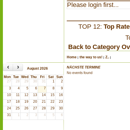
Please login first...
TOP 12:
Top Rat
T
Back to Category O
Home
the way to us!
Z..
‹
›
NÄCHSTE TERMINE
August 2026
No events found
Mon
Tue
Wed
Thu
Fri
Sat
Sun
27
28
29
30
31
1
2
3
4
5
6
7
8
9
10
11
12
13
14
15
16
17
18
19
20
21
22
23
24
25
26
27
28
29
30
31
1
2
3
4
5
6