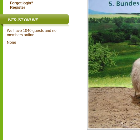
Forgot login?
Register
WER IST ONLINE
We have 1040 guests and no
members online
None