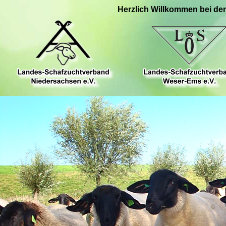
Herzlich Willkommen bei de