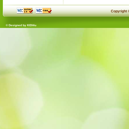
Copyright
© Designed by
KIDI4u