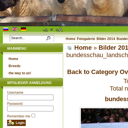
Home
Fotogalerie
Bilder 2014
Bundes
Home
»
Bilder 20
MAINMENU
bundesschau_landsch
Home
Breeds
Back to Category O
the way to us!
T
MITGLIEDER ANMELDUNG
Total 
Username
bundes
Password
Remember me