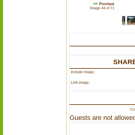
Previous
Image 44 of 71
SHARE
Include image :
Link image :
Co
Guests are not allowed