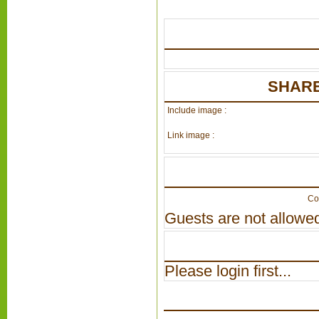
SHARE
Include image :
Link image :
Co
Guests are not allowed
Please login first...