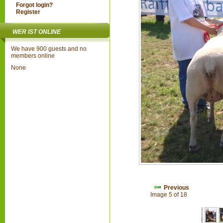
Forgot login?
Register
WER IST ONLINE
We have 900 guests and no
members online
None
Previous
Image 5 of 18