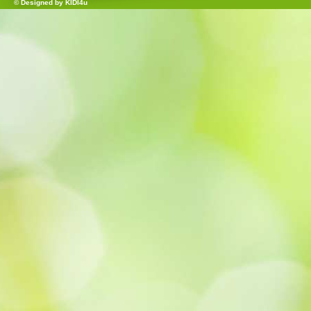
© Designed by
KIDI4u