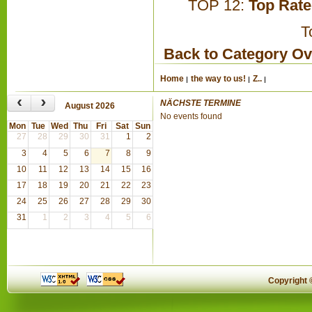
TOP 12:
Top Rat
T
Back to Category O
Home
the way to us!
Z..
‹
›
NÄCHSTE TERMINE
August 2026
No events found
Mon
Tue
Wed
Thu
Fri
Sat
Sun
27
28
29
30
31
1
2
3
4
5
6
7
8
9
10
11
12
13
14
15
16
17
18
19
20
21
22
23
24
25
26
27
28
29
30
31
1
2
3
4
5
6
Copyright