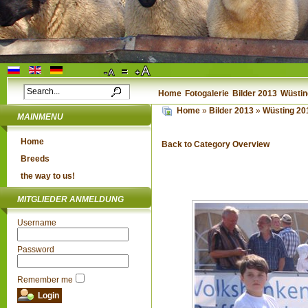
Home
Fotogalerie
Bilder 2013
Wüstin
Home
»
Bilder 2013
»
Wüsting 2
MAINMENU
Home
Back to Category Overview
Breeds
the way to us!
MITGLIEDER ANMELDUNG
Username
Password
Remember me