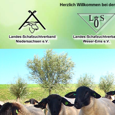
Herzlich Willkommen bei de