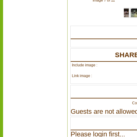
Image 7 of 11
SHARE
Include image :
Link image :
Co
Guests are not allowed
Please login first...