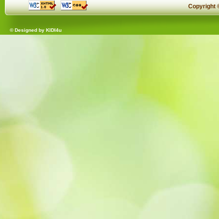
Copyright
© Designed by
KIDI4u