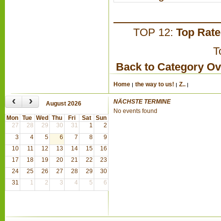
TOP 12:
Top Rat
T
Back to Category O
Home
the way to us!
Z..
‹
›
NÄCHSTE TERMINE
August 2026
No events found
Mon
Tue
Wed
Thu
Fri
Sat
Sun
27
28
29
30
31
1
2
3
4
5
6
7
8
9
10
11
12
13
14
15
16
17
18
19
20
21
22
23
24
25
26
27
28
29
30
31
1
2
3
4
5
6