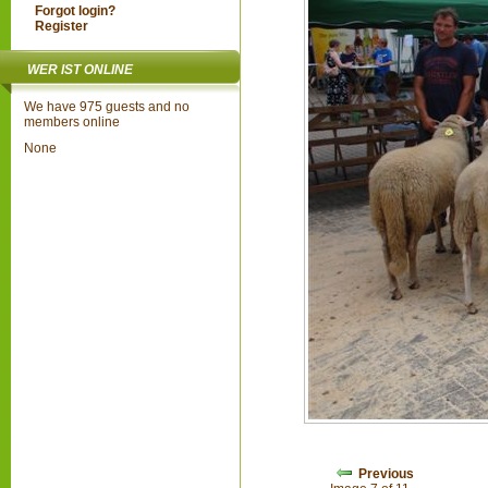
Forgot login?
Register
WER IST ONLINE
We have 975 guests and no
members online
None
Previous