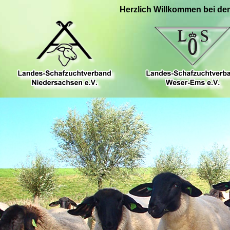
Herzlich Willkommen bei de