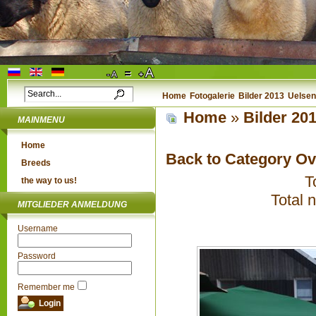
Home
Fotogalerie
Bilder 2013
Uelsen
Home
»
Bilder 20
MAINMENU
Home
Back to Category O
Breeds
T
the way to us!
Total 
MITGLIEDER ANMELDUNG
Username
Password
Remember me