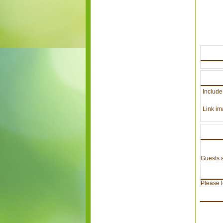
Include
Link im
Guests a
Please lo