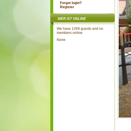
Forgot login?
Register
WER IST ONLINE
We have 1269 guests and no
members online
None