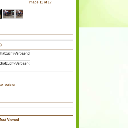
Image 11 of 17
)
e register
Most Viewed