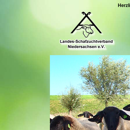
Herzl