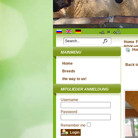
Home
F
RD(Kat
Ho
MAINMENU
Home
Back t
Breeds
the way to us!
MITGLIEDER ANMELDUNG
Username
Password
Remember me