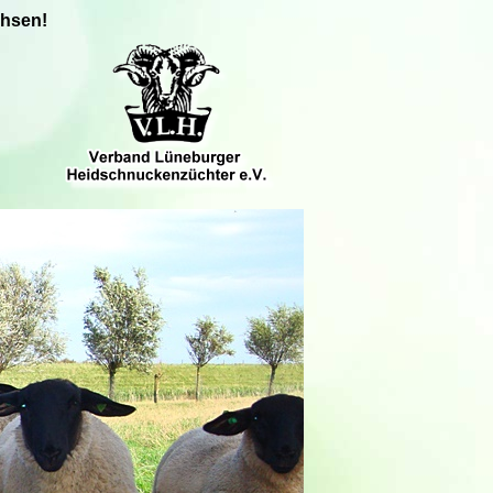
chsen!