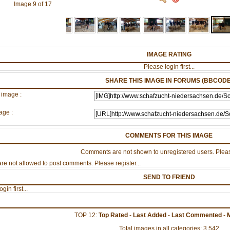
Image 9 of 17
IMAGE RATING
Please login first...
SHARE THIS IMAGE IN FORUMS (BBCODE
 image :
age :
COMMENTS FOR THIS IMAGE
Comments are not shown to unregistered users. Pleas
re not allowed to post comments. Please register...
SEND TO FRIEND
gin first...
TOP 12:
Top Rated
-
Last Added
-
Last Commented
-
Total images in all categories: 3,542