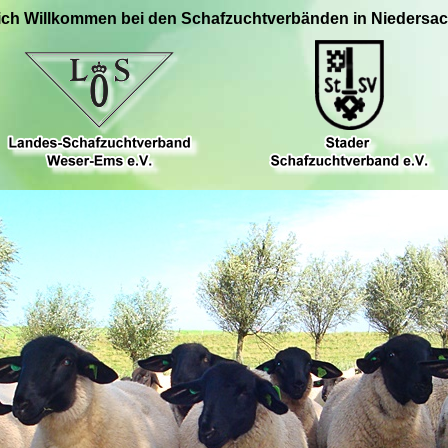
ich Willkommen bei den Schafzuchtverbänden in Niedersa