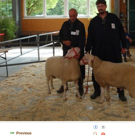
Previous