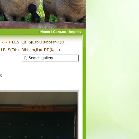
Home
Contact
Imprint
LES_LB_S(Erb u.Dibbern,li.)u.
LB_S(Erb u.Dibbern,li.)u. RD(Kath)
03