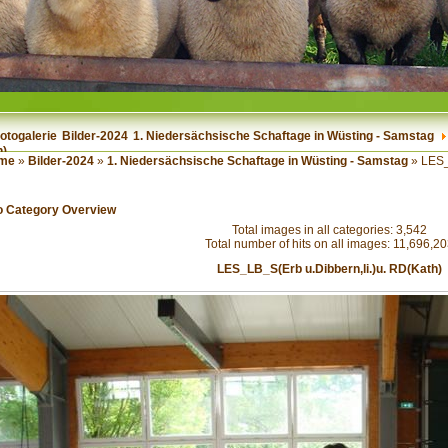
otogalerie
Bilder-2024
1. Niedersächsische Schaftage in Wüsting - Samstag
h)
me
»
Bilder-2024
»
1. Niedersächsische Schaftage in Wüsting - Samstag
» LES_
o Category Overview
Total images in all categories: 3,542
Total number of hits on all images: 11,696,2
LES_LB_S(Erb u.Dibbern,li.)u. RD(Kath)