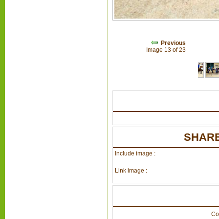
Previous
Image 13 of 23
SHARE
Include image :
Link image :
Co