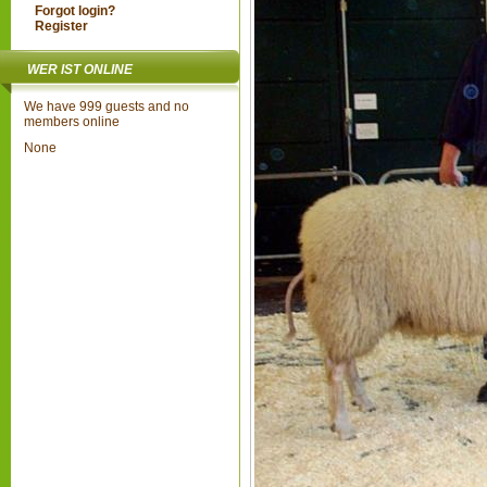
Forgot login?
Register
WER IST ONLINE
We have 999 guests and no
members online
None