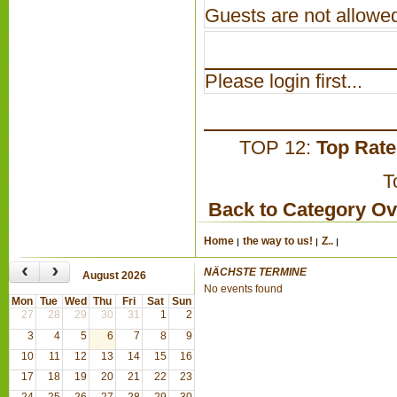
Guests are not allowed
Please login first...
TOP 12:
Top Rat
T
Back to Category O
Home
the way to us!
Z..
‹
›
NÄCHSTE TERMINE
August 2026
No events found
Mon
Tue
Wed
Thu
Fri
Sat
Sun
27
28
29
30
31
1
2
3
4
5
6
7
8
9
10
11
12
13
14
15
16
17
18
19
20
21
22
23
24
25
26
27
28
29
30