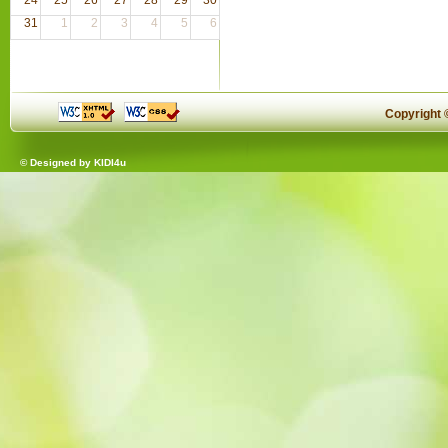
31
1
2
3
4
5
6
Copyright
© Designed by
KIDI4u