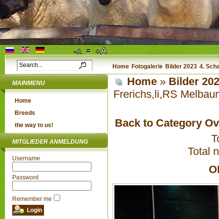
Home
Fotogalerie
Bilder 2023
4. Sch
Home
»
Bilder 20
MAINMENU
Frerichs,li,RS Melbau
Home
Breeds
Back to Category O
the way to us!
T
MITGLIEDER ANMELDUNG
Total 
Username
O
Password
Remember me