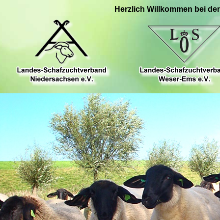
Herzlich Willkommen bei de