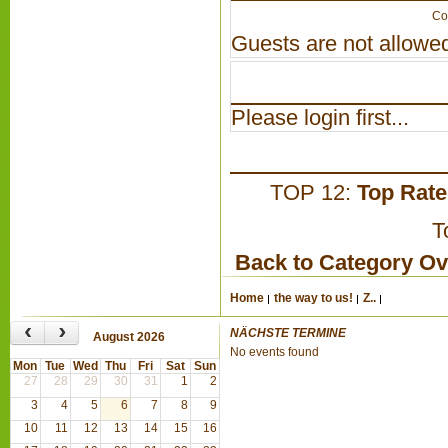
Co
Guests are not allowed
Please login first...
TOP 12:
Top Rat
T
Back to Category O
Home
the way to us!
Z..
‹
›
NÄCHSTE TERMINE
August 2026
No events found
Mon
Tue
Wed
Thu
Fri
Sat
Sun
27
28
29
30
31
1
2
3
4
5
6
7
8
9
10
11
12
13
14
15
16