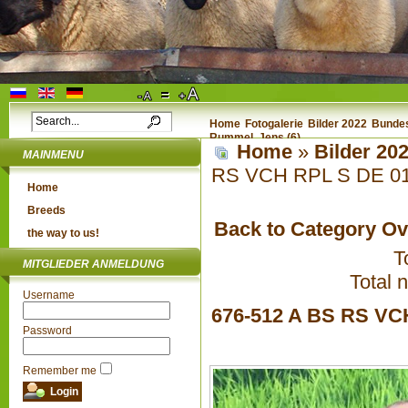
Home
Fotogalerie
Bilder 2022
Bundes
Rummel, Jens (6)
Home
»
Bilder 20
MAINMENU
RS VCH RPL S DE 01 
Home
Breeds
Back to Category O
the way to us!
T
MITGLIEDER ANMELDUNG
Total 
Username
676-512 A BS RS VC
Password
Remember me