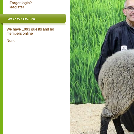
Forgot login?
Register
WER IST ONLINE
We have 1093 guests and no
members online
None