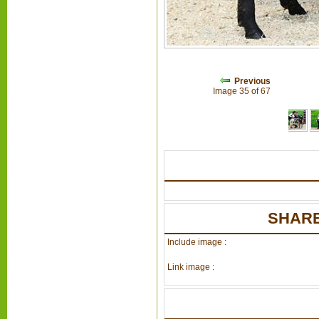
Previous
Image 35 of 67
SHARE
Include image :
Link image :