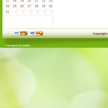
17
18
19
20
21
22
23
24
25
26
27
28
29
30
31
1
2
3
4
5
6
Copyright
© Designed by
KIDI4u