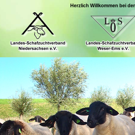
Herzlich Willkommen bei de