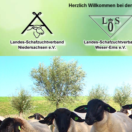
Herzlich Willkommen bei de