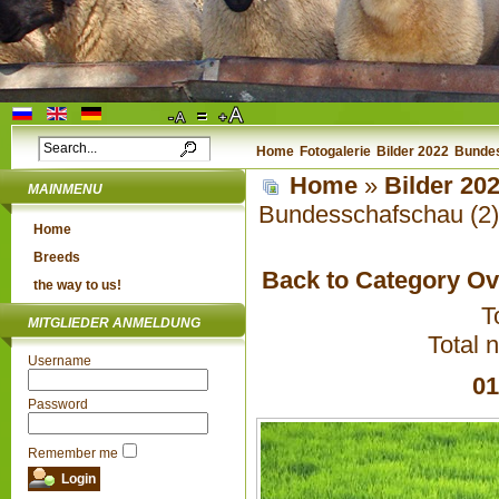
Home
Fotogalerie
Bilder 2022
Bundes
Home
»
Bilder 20
MAINMENU
Bundesschafschau (2)
Home
Breeds
Back to Category O
the way to us!
T
MITGLIEDER ANMELDUNG
Total 
Username
01
Password
Remember me