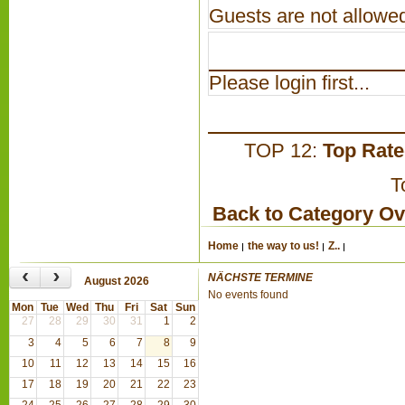
Guests are not allowed
Please login first...
TOP 12:
Top Rat
T
Back to Category O
Home
the way to us!
Z..
‹
›
NÄCHSTE TERMINE
August 2026
No events found
Mon
Tue
Wed
Thu
Fri
Sat
Sun
27
28
29
30
31
1
2
3
4
5
6
7
8
9
10
11
12
13
14
15
16
17
18
19
20
21
22
23
24
25
26
27
28
29
30