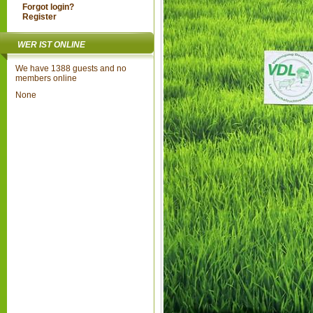
Forgot login?
Register
WER IST ONLINE
We have 1388 guests and no
members online
None