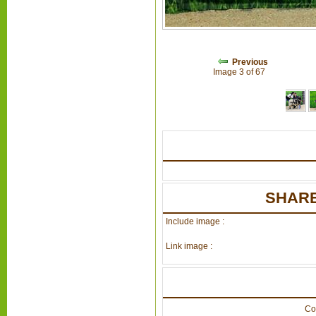
Previous
Image 3 of 67
SHARE
Include image :
Link image :
Co