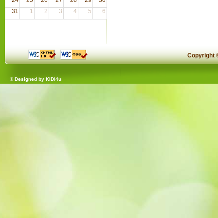
31
1
2
3
4
5
6
Copyright
© Designed by
KIDI4u