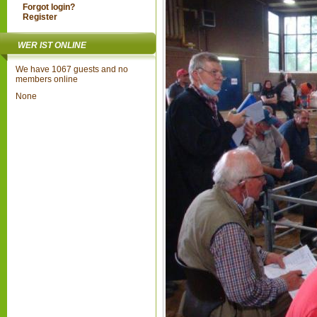
Forgot login?
Register
WER IST ONLINE
We have 1067 guests and no
members online
None