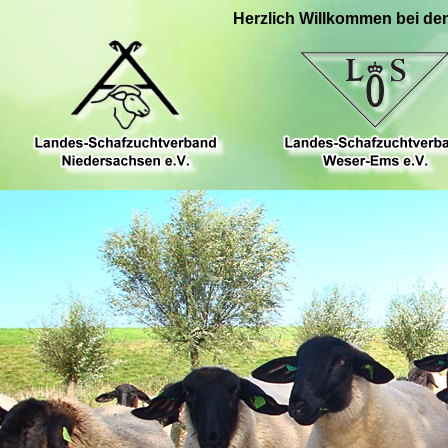
Herzlich Willkommen bei de