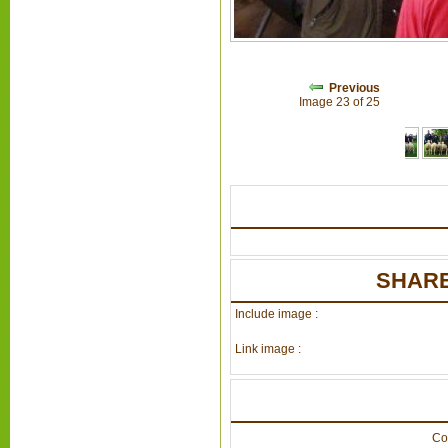
Previous
Image 23 of 25
SHARE
Include image :
Link image :
Co