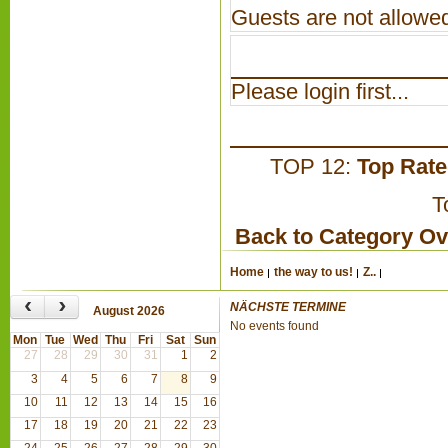
Guests are not allowed
Please login first...
TOP 12:
Top Rat
T
Back to Category O
Home
the way to us!
Z..
‹
›
NÄCHSTE TERMINE
August 2026
No events found
Mon
Tue
Wed
Thu
Fri
Sat
Sun
27
28
29
30
31
1
2
3
4
5
6
7
8
9
10
11
12
13
14
15
16
17
18
19
20
21
22
23
24
25
26
27
28
29
30