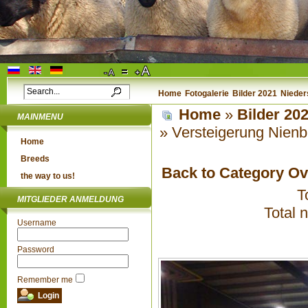
Home
Fotogalerie
Bilder 2021
Nieder
Home
»
Bilder 20
MAINMENU
» Versteigerung Nienb
Home
Breeds
Back to Category O
the way to us!
T
MITGLIEDER ANMELDUNG
Total 
Username
Password
Remember me