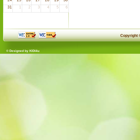
31
1
2
3
4
5
6
Copyright
© Designed by
KIDI4u