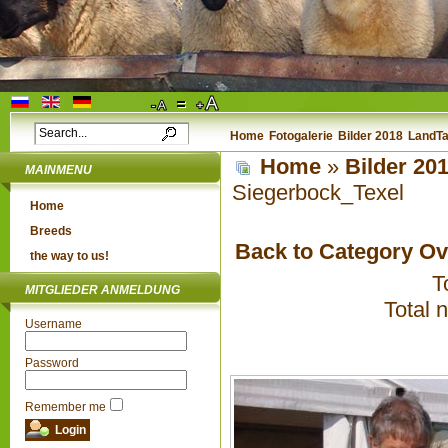
Home
Fotogalerie
Bilder 2018
LandTa
Home
»
Bilder 20
MAINMENU
Siegerbock_Texel
Home
Breeds
Back to Category O
the way to us!
T
MITGLIEDER ANMELDUNG
Total 
Username
Password
Remember me