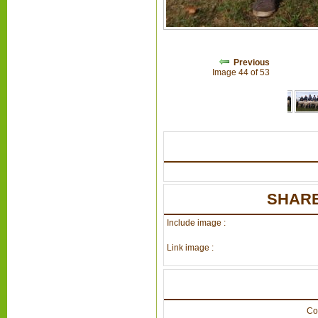
Previous
Image 44 of 53
SHARE
Include image :
Link image :
Co