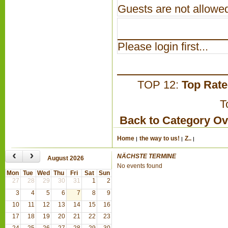
Guests are not allowed
Please login first...
TOP 12:
Top Rat
T
Back to Category O
Home
the way to us!
Z..
‹
›
NÄCHSTE TERMINE
August 2026
No events found
Mon
Tue
Wed
Thu
Fri
Sat
Sun
27
28
29
30
31
1
2
3
4
5
6
7
8
9
10
11
12
13
14
15
16
17
18
19
20
21
22
23
24
25
26
27
28
29
30