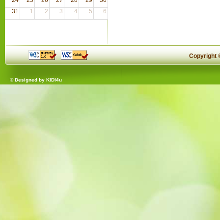
31
1
2
3
4
5
6
Copyright
© Designed by
KIDI4u