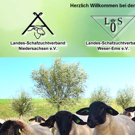
Herzlich Willkommen bei de