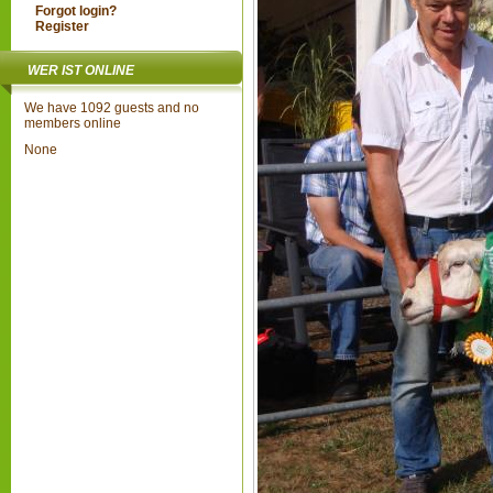
Forgot login?
Register
WER IST ONLINE
We have 1092 guests and no
members online
None