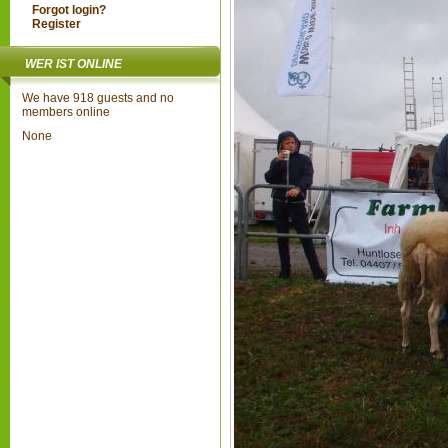
Forgot login?
Register
WER IST ONLINE
We have 918 guests and no
members online
None