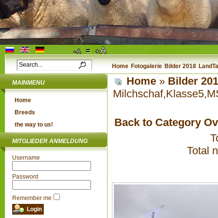
Home
Fotogalerie
Bilder 2018
LandTa
Home
»
Bilder 20
MAINMENU
Milchschaf,Klasse5,M
Home
Breeds
Back to Category O
the way to us!
T
MITGLIEDER ANMELDUNG
Total 
Username
Password
Remember me