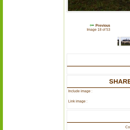
Previous
Image 18 of 53
SHARE
Include image :
Link image :
Co