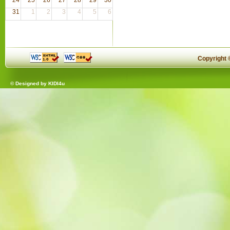
31
1
2
3
4
5
6
Copyright
© Designed by
KIDI4u