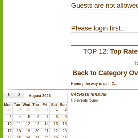
Guests are not allowed
Please login first...
TOP 12:
Top Rat
T
Back to Category O
Home
the way to us!
Z..
‹
›
NÄCHSTE TERMINE
August 2026
No events found
Mon
Tue
Wed
Thu
Fri
Sat
Sun
27
28
29
30
31
1
2
3
4
5
6
7
8
9
10
11
12
13
14
15
16
17
18
19
20
21
22
23
24
25
26
27
28
29
30