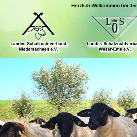
Herzlich Willkommen bei de