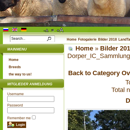
Home
Fotogalerie
Bilder 2018
LandTa
Home
»
Bilder 20
MAINMENU
Dorper_IC_Sammlung
Home
Breeds
Back to Category O
the way to us!
T
MITGLIEDER ANMELDUNG
Total 
Username
D
Password
Remember me