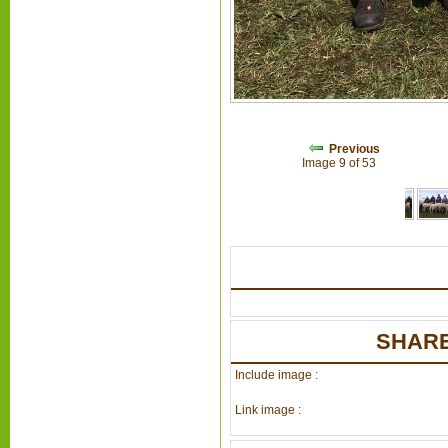
Previous
Image 9 of 53
SHARE
Include image :
Link image :