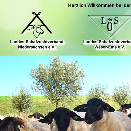
Herzlich Willkommen bei de