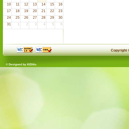
10
11
12
13
14
15
16
17
18
19
20
21
22
23
24
25
26
27
28
29
30
31
1
2
3
4
5
6
Copyright
© Designed by
KIDI4u