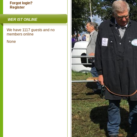
Forgot login?
Register
WER IST ONLINE
We have 1117 guests and no
members online
None