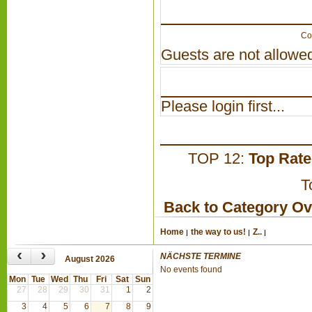
Co
Guests are not allowed
Please login first...
TOP 12:
Top Rat
T
Back to Category O
Home
the way to us!
Z..
‹
›
NÄCHSTE TERMINE
August 2026
No events found
Mon
Tue
Wed
Thu
Fri
Sat
Sun
27
28
29
30
31
1
2
3
4
5
6
7
8
9