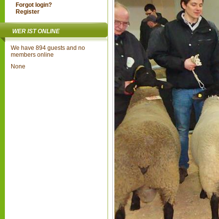
Forgot login?
Register
WER IST ONLINE
We have 894 guests and no
members online
None