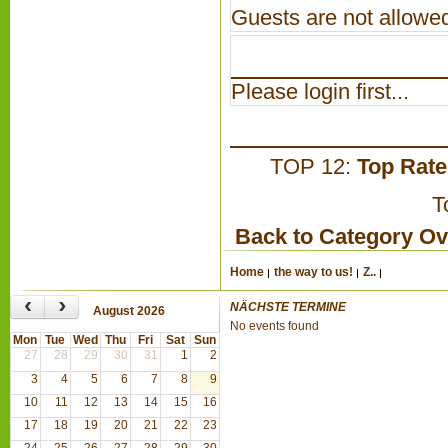
Guests are not allowed
Please login first...
TOP 12:
Top Rat
T
Back to Category O
Home
the way to us!
Z..
‹
›
NÄCHSTE TERMINE
August 2026
No events found
Mon
Tue
Wed
Thu
Fri
Sat
Sun
27
28
29
30
31
1
2
3
4
5
6
7
8
9
10
11
12
13
14
15
16
17
18
19
20
21
22
23
24
25
26
27
28
29
30