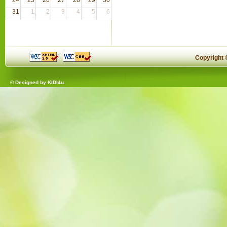
31
1
2
3
4
5
6
Copyright
© Designed by
KIDI4u