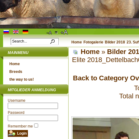
Home
Fotogalerie
Bilder 2018
23. Su
Home
»
Bilder 20
MAINMENU
Elite 2018_Dettelbac
Home
Breeds
Back to Category O
the way to us!
T
MITGLIEDER ANMELDUNG
Total 
Username
Password
Remember me