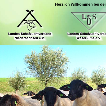
Herzlich Willkommen bei de