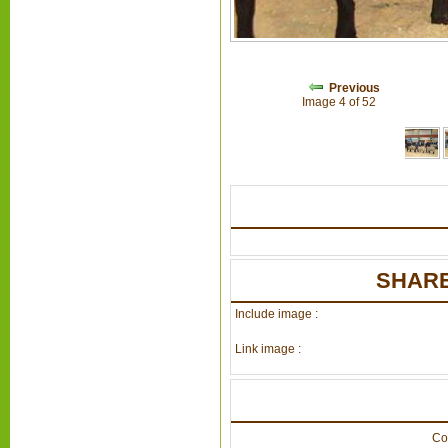
Previous
Image 4 of 52
SHARE
Include image :
Link image :
Co